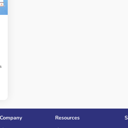
s
Company
Resources
S