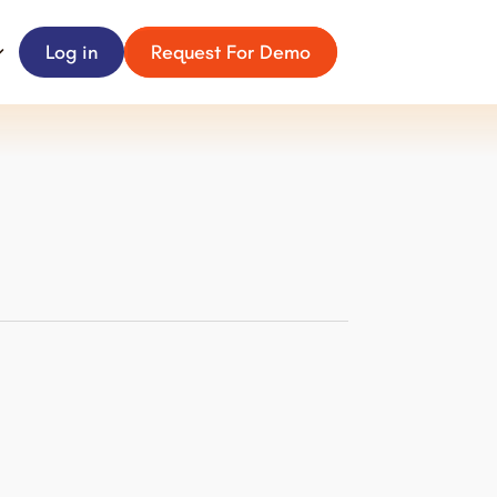
Log in
Request For Demo