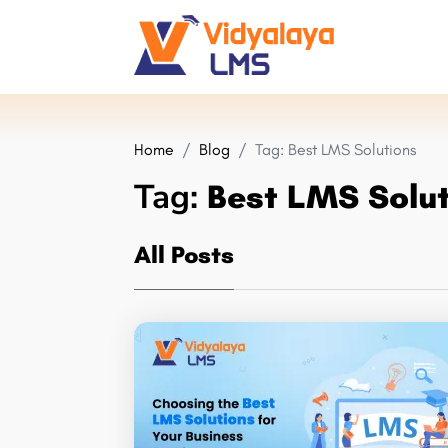
Home
Blog
Tag:
Best LMS Solutions
Tag:
Best LMS Solu
All Posts