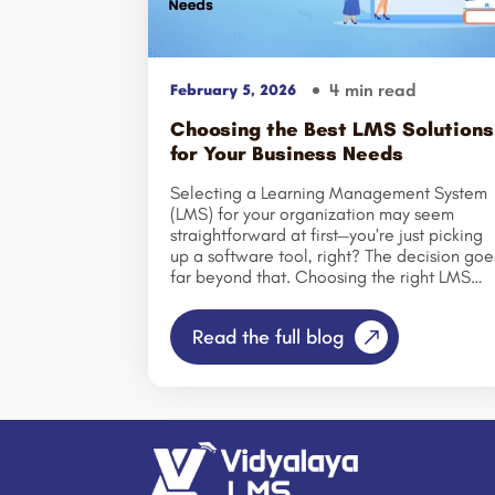
4 min read
February 5, 2026
Choosing the Best LMS Solutions
for Your Business Needs
Selecting a Learning Management System
(LMS) for your organization may seem
straightforward at first—you’re just picking
up a software tool, right? The decision goe
far beyond that. Choosing the right LMS
shapes how your employees learn, how
consistently they engage with training, and
Read the full blog
ultimately, how effectively your
organization develops the skills that drive
success. By 2026, training and skill
development will be more critical to
business growth than ever
before. Companies are hiring at a
faster pace; job roles are evolving
continuously, and the half-life of skills is