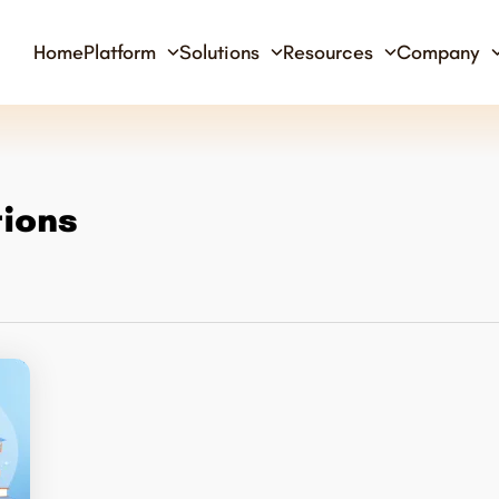
Home
Platform
Solutions
Resources
Company
tions