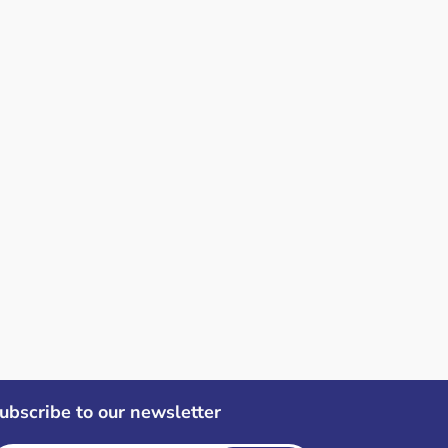
ubscribe to our newsletter