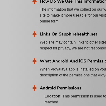
How Do We Use This Informatio
The information that we collect on our w
site to make it more useable for our visi
online form.
Links On Sapphirehealth.net
Web site may contain links to other sites
respect for privacy, we are not responsib
What Android And iOS Permissio
When Vidyalaya app is installed on your
description of the permissions that Vid
Android Permissions:
Location
:
This permission is used t
reached.