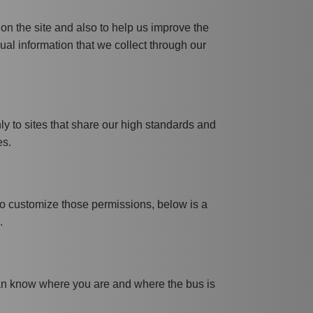
 on the site and also to help us improve the
dual information that we collect through our
nly to sites that share our high standards and
es.
 to customize those permissions, below is a
.
 can know where you are and where the bus is