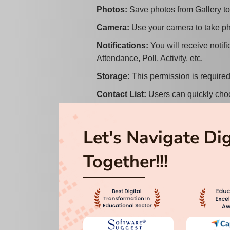
Photos
:
Save photos from Gallery to
Camera
:
Use your camera to take p
Notifications
:
You will receive notif
Attendance, Poll, Activity, etc.
Storage
:
This permission is require
Contact List
:
Users can quickly choo
fraudulent behaviour.
Image
:
Save images from a user's gal
Let's Navigate Di
File information
:
This authorization 
Together!!!
iOS Permissions:
Location
:
This permission is used t
reached.
Photos
:
Save photos from Gallery to