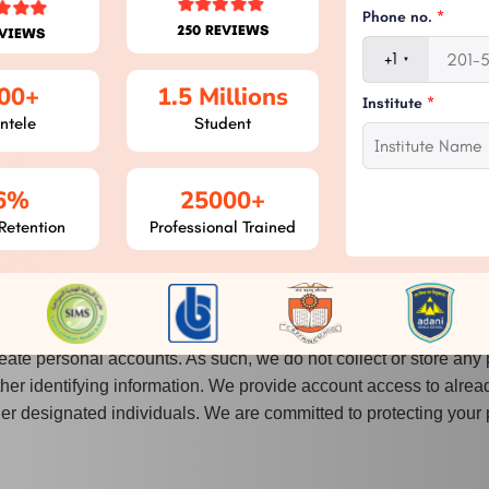
hotos in Create Homework and Create Assignment.
Phone no.
*
250 REVIEWS
EVIEWS
ications for Circular, Assignment, Query, Query Queue, Blog, New
+1
00+
1.5 Millions
Institute
*
d to upload documents/photos from external storage and to save
ntele
Student
se the phone number they want to receive their OTP by granting 
6%
25000+
lery to their device's camera roll, and utilise your camera to t
Retention
Professional Trained
is needed in order to upload files or images from external storag
eate personal accounts. As such, we do not collect or store any 
ther identifying information. We provide account access to alrea
ther designated individuals. We are committed to protecting your