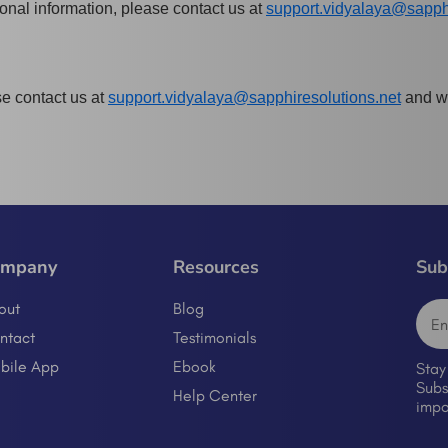
sonal information, please contact us at
support.vidyalaya@sapphi
se contact us at
support.vidyalaya@sapphiresolutions.net
and we
ompany
Resources
Sub
out
Blog
ntact
Testimonials
bile App
Ebook
Stay
Subs
Help Center
impo