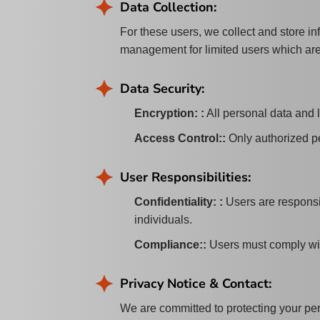
Data Collection:
For these users, we collect and store i
management for limited users which are
Data Security:
Encryption:
:
All personal data and 
Access Control:
:
Only authorized pe
User Responsibilities:
Confidentiality:
:
Users are responsib
individuals.
Compliance:
:
Users must comply wit
Privacy Notice & Contact:
We are committed to protecting your pers