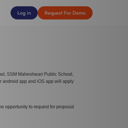
Log in
Request For Demo
ool, SSM Maheshwari Public School,
r android app and iOS app will apply
e opportunity to request for proposal