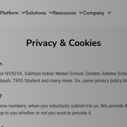
Platform
Solutions
Resources
Company
Privacy & Cookies
m
 for NVIDYA, Salmiya Indian Model School, Golden Jubilee Sch
Vikash, TRIS Student and many more. So, same privacy policy fo
?
ne numbers, when you voluntarily submit it to us. We provide th
up to you whether or not you want to provide it.