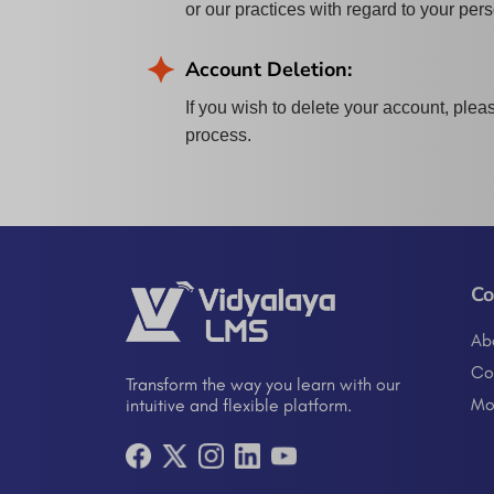
or our practices with regard to your per
Account Deletion:
If you wish to delete your account, plea
process.
C
Ab
Co
Transform the way you learn with our
Mo
intuitive and flexible platform.