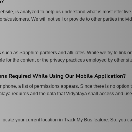
n?
ebsite, is analyzed to help us understand what is most effective
tors/customers. We will not sell or provide to other parties indivi
 such as Sapphire partners and affiliates. While we try to link o
le for the content or the privacy practices employed by other sit
ns Required While Using Our Mobile Application?
 phone, a list of permissions appears. Since there is no option
yalaya requires and the data that Vidyalaya shall access and use
o locate your current location in Track My Bus feature. So, you