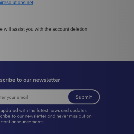
resolutions.net
.
 will assist you with the account deletion
scribe to our newsletter
Submit
 updated with the latest news and updates!
cribe to our newsletter and never miss out on
rtant announcements.