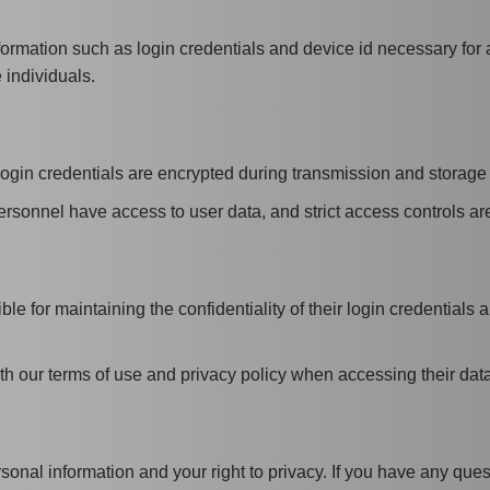
nformation such as login credentials and device id necessary for
 individuals.
login credentials are encrypted during transmission and storage t
rsonnel have access to user data, and strict access controls are 
le for maintaining the confidentiality of their login credential
h our terms of use and privacy policy when accessing their data
onal information and your right to privacy. If you have any ques