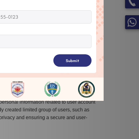
s, Result, Result Sheet, Gallery,
 documents/photos to external storage.
access to the contact list, which helps stop
Submit
ake visuals and upload them to application.
e and save files to external storage.
personal information related to user account
dy created limited group of users, such as
 privacy and ensuring a secure and user-