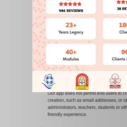
Camera
:
Use your camera to take p
38 R
486 REVIEWS
Notifications
:
You will receive notif
Attendance, Poll, Activity, etc.
23+
18
Storage
:
This permission is require
Years Legacy
Clie
Contact List
:
Users can quickly choo
fraudulent behaviour.
40+
9
Image
:
Save images from a user's gal
Modules
Clients 
File information
:
This authorization 
Account Creation:
Our app does not permit end users to cr
creation, such as email addresses, or o
administrators, teachers, students or o
friendly experience.