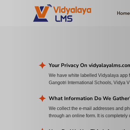
Home
Your Privacy On vidyalayalms.co
We have white labelled Vidyalaya app
Gangotri International Schools, Vidya 
What Information Do We Gather
We collect the e-mail addresses and pho
through an online form. It is completely 