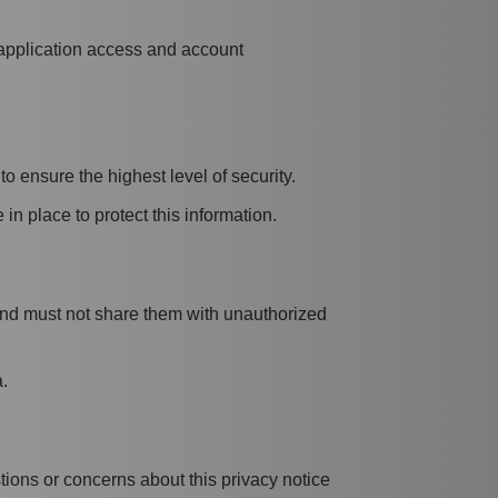
 application access and account
o ensure the highest level of security.
in place to protect this information.
s and must not share them with unauthorized
.
tions or concerns about this privacy notice