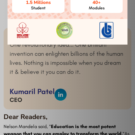
1.5 Millions
40+
Student
Modules
Expertise
Innovation
One revolutionary idea... One brilliant
invention can enlighten billions of the human
lives. Nothing is impossible when you dream
it & believe it you can do it.
Kumaril Patel
CEO
Dear Readers,
Nelson Mandela said, "
Education is the most potent
weapon that you can employ to transform the world.
"As