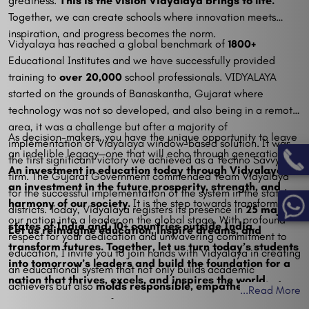
greatness.
This is the vision Vidyalaya brings to life.
Together, we can create schools where innovation meets
inspiration, and progress becomes the norm.
Vidyalaya has reached a global benchmark of
1800+
Educational Institutes and we have successfully provided
training to
over 20,000
school professionals. VIDYALAYA
started on the grounds of Banaskantha, Gujarat where
technology was not so developed, and also being in a remote
area, it was a challenge but after a majority of
As decision-makers, you have the unique opportunity to leave
implementation of Vidyalaya window-based solution. It was
an indelible legacy—one that will echo through generations.
the first significant victory we achieved as a Techno Savvy
An investment in education today through Vidyalaya is
firm. The Gujarat Government commended Team Vidyalaya
an investment in the future prosperity, strength, and
for the successful implementation of the system in the state's
harmony of our society.
It is the step towards transforming
districts. Today, Vidyalaya registers its presence in
25 major
our nation into a leader on the global stage. With profound
states of India and, 10+ countries outside India
.
Let us reimagine education, inspire dreams, and
respect for your dedication and unwavering commitment to
transform futures. Together, let us turn today’s students
education, I invite you to join hands with Vidyalaya in creating
into tomorrow’s leaders and build the foundation for a
an educational system that not only builds academic
nation that thrives, excels, and inspires the world.
achievers but also
molds responsible, empathetic, and
...
Read More
visionary citizens of tomorrow.