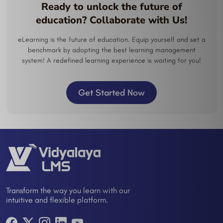
Ready to unlock the future of
education? Collaborate with Us!
eLearning is the future of education. Equip yourself and set a
benchmark by adopting the best learning management
system! A redefined learning experience is waiting for you!
Get Started Now
Transform the way you learn with our
intuitive and flexible platform.