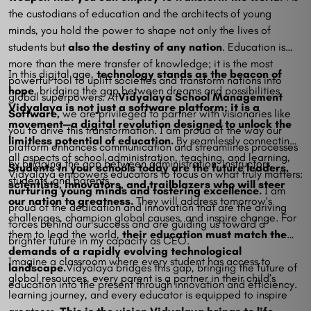
the custodians of education and the architects of young
minds, you hold the power to shape not only the lives of
students but
also the destiny of any nation
. Education is
more than the mere transfer of knowledge; it is the most
In this digital age,
technology stands as the beacon of
powerful tool to uplift societies and transform nations into
hope
, bridging the gap between dreams and possibilities.
global superpowers. At
Vidyalaya School Management
Vidyalaya is not just a software platform; it is a
Software,
we are privileged to partner with visionaries like
movement—a digital revolution designed to unlock the
you to drive this transformation. I am proud of the way our
limitless potential of education.
By seamlessly connecting
platform enhances communication and streamlines processes
all aspects of school administration, teaching, and learning,
by bridging the gap between administration, instructors,
Students in your schools today are the future leaders,
Vidyalaya empowers educators to focus on what truly matters:
students, and parents.
scientists, innovators, and trailblazers who will steer
nurturing young minds and fostering excellence.
I am
our nation to greatness.
They will address tomorrow's
proud of the dedication and innovation that are the driving
challenges, champion global causes, and inspire change. For
forces behind our success and are guiding us toward a
them to lead the world,
their education must match the
brighter future in my capacity as CEO.
demands of a rapidly evolving technological
Imagine a classroom where every student has access to
landscape.
Vidyalaya bridges this gap, bringing the future of
global resources, every parent is a partner in their child’s
education into the present through innovation and efficiency.
learning journey, and every educator is equipped to inspire