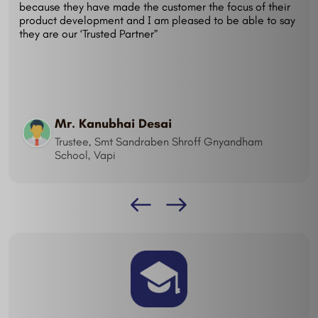
because they have made the customer the focus of their
product development and I am pleased to be able to say
they are our ‘Trusted Partner”
Mr. Kanubhai Desai
Trustee, Smt Sandraben Shroff Gnyandham
School, Vapi