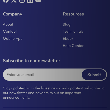
Company
Resources
About
Blog
Contact
Testimonials
Mobile App
Ebook
Help Center
Subscribe to our newsletter
Submit
Stay updated with the latest news and updates! Subscribe to
our newsletter and never miss out on important
announcements.