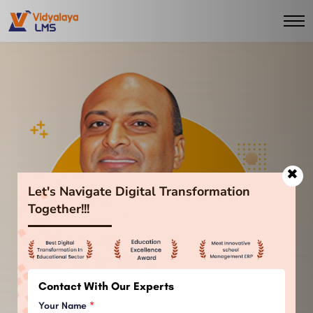
✖
Let's Navigate Digital Transformation
Together!!!
Contact With Our Experts
Your Name
*