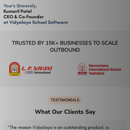
Your’s Sincerely,
Kumaril Patel
CEO & Co-Founder
at Vidyalaya School Software
TRUSTED BY 15K+ BUSINESSES TO SCALE
OUTBOUND
TESTIMONIALS
What Our Clients Say
“The reason Vidyalaya is an outstanding product, is