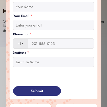
Message From CEO
Your Email
*
One revolutionary idea... One brilliant invention can enlighten
billions of the human lives.Nothing is impossible when you
dream it & believe it you can do it.
Phone no.
*
+1
Institute
*
Leadership
Responsibility
Submit