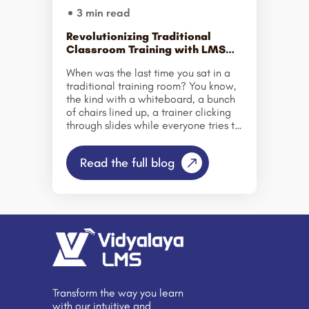
3 min read
Revolutionizing Traditional
Classroom Training with LMS
Technology
When was the last time you sat in a
traditional training room? You know,
the kind with a whiteboard, a bunch
of chairs lined up, a trainer clicking
through slides while everyone tries to
stay awake? Yeah. That. That’s been
the standard for decades—especially
Read the full blog
in corporate settings. Traditional
classroom training has always been
the go-to. And to be fair, it worked
for a while. You got everyone in a
room, walked them through some
material, had some Q&A, and maybe
a quiz at the end. Done. But things
are changing now—and fast. Why
LMS Even Matters Anymore? Let’s get
this […]
Transform the way you learn
with our intuitive and