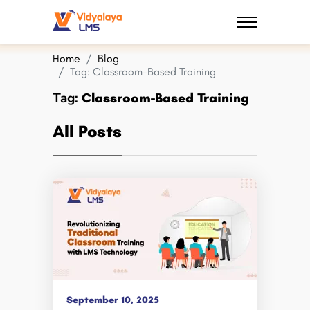
Home
Blog
Tag:
Classroom-Based Training
Tag:
Classroom-Based Training
All Posts
September 10, 2025