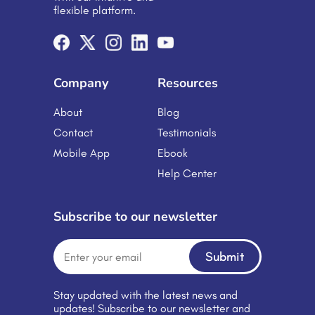
flexible platform.
Company
Resources
About
Blog
Contact
Testimonials
Mobile App
Ebook
Help Center
Subscribe to our newsletter
Submit
Stay updated with the latest news and
updates! Subscribe to our newsletter and