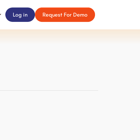
Log in
Request For Demo