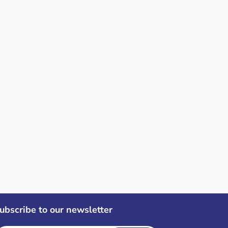
ubscribe to our newsletter