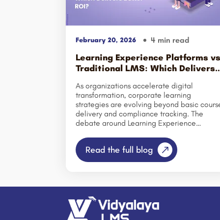
4 min read
February 20, 2026
Learning Experience Platforms v
Traditional LMS: Which Delivers
Better ROI?
As organizations accelerate digital
transformation, corporate learning
strategies are evolving beyond basic cours
delivery and compliance tracking. The
debate around Learning Experience
Platforms (LXP) versus traditional Learning
Management Systems (LMS) has gained
Read the full blog
momentum as businesses prioritize
employee engagement, personalized
learning journeys, and measurable business
outcomes. While traditional LMS platforms
have long served as the backbone of
corporate training by managing content,
certifications, and compliance, modern
enterprises now demand solutions that alig