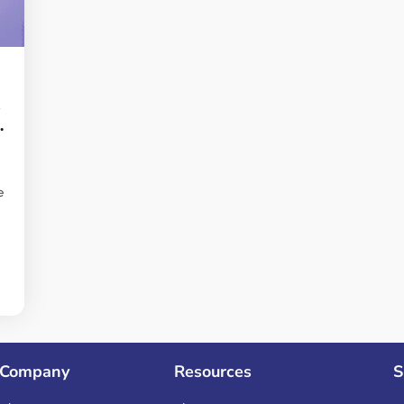
s
e
Company
Resources
S
n