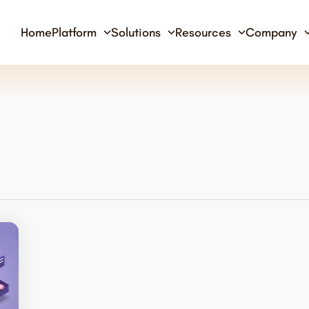
Home
Platform
Solutions
Resources
Company