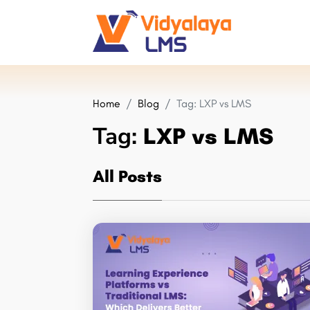
Home
Blog
Tag:
LXP vs LMS
Tag:
LXP vs LMS
All Posts