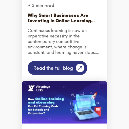
3 min read
Why Smart Businesses Are
Investing in Online Learning
Platforms Today?
Continuous learning is now an
imperative necessity in the
contemporary competitive
environment, where change is
constant, and learning never stops.
Organizations are turning to online
learning systems at an accelerated
Read the full blog
pace to educate their staff more
effectively, cut expenses, and
compete successfully. Modern-day
online learning systems and
corporate learning systems
revolutionize training processes by
providing dynamic and data-backed
approaches. The growing trend of
remote working and technological
advancements encourages
organizations to invest in Online
Training Platform services and