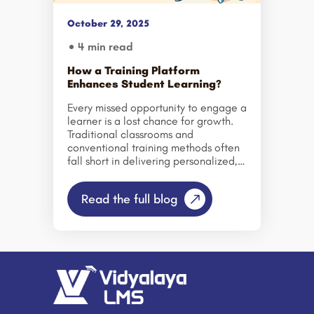
cost. Conventional training takes
large investments in facilities,
October 29, 2025
training instructors, and logistics,
limiting availability and uniformity for
4 min read
training. eLearning […]
How a Training Platform
Enhances Student Learning?
Every missed opportunity to engage a
learner is a lost chance for growth.
Traditional classrooms and
conventional training methods often
fall short in delivering personalized,
measurable, and interactive learning
experiences. This is where modern
Read the full blog
Training Platforms, like Vidyalaya
LMS, transform the way students and
professionals learn, collaborate, and
succeed. A robust LMS centralizes
learning resources, tracks progress,
and fosters engagement, bridging
the gap between educators,
learners, and content. It empowers
educational institutions and