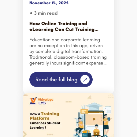
November 14, 2025
software to ensure high-quality
education and consistent
3 min read
performance. Employee training has
undergone tremendous change in
How Online Training and
recent times. Classroom training is
eLearning Can Cut Training
usually a […]
Costs for Schools and
Education and corporate learning
Corporates?
are no exception in this age, driven
by complete digital transformation.
Traditional, classroom-based training
generally incurs significant expenses,
including venue bookings, printed
materials, instructor fees, and travel.
Read the full blog
However, schools and businesses are
transforming the way we share,
deliver, and retain knowledge,
considering eLearning software and
online training. As institutions move
to adapt in a rapidly changing digital
landscape, so too must the methods
for training. Schools and corporations
share one challenge: providing
effective training at an affordable