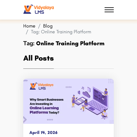
Home
Blog
Tag:
Online Training Platform
Tag:
Online Training Platform
All Posts
April 14, 2026