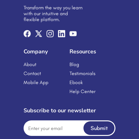
organizations to move beyond one-
Transform the way you learn
size-fits-all approaches, creating
with our intuitive and
dynamic learning experiences that
flexible platform.
adapt to individual needs. From
schools and universities to Corporate
Training Platforms are no longer a […]
Company
Resources
About
Blog
Contact
Testimonials
Mobile App
Ebook
Help Center
Subscribe to our newsletter
Submit