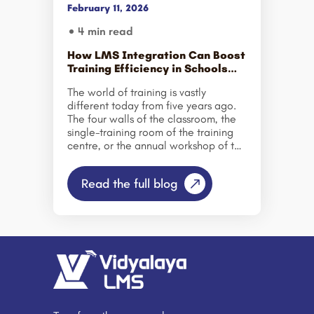
February 11, 2026
4 min read
How LMS Integration Can Boost
Training Efficiency in Schools
and Corporates?
The world of training is vastly
different today from five years ago.
The four walls of the classroom, the
single-training room of the training
centre, or the annual workshop of the
corporate world have all given way
to the new. Be it a school with a
Read the full blog
thousand students or a corporate
setting where the team is suited up to
train new hires across multiple
locations, the question remains: how
to train more effectively, efficiently,
and smartly. This is where LMS
Integration becomes a game-
changer. Rather than approaching
learning as an isolated system,
organizations are integrating their