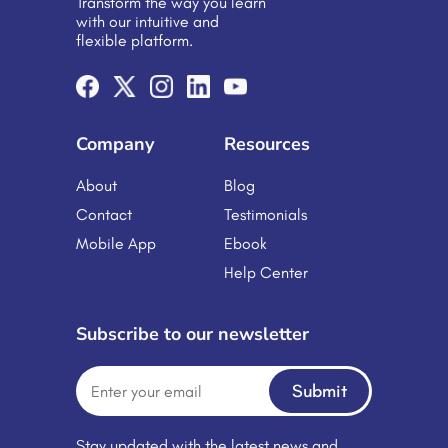
Transform the way you learn
learning management system with
with our intuitive and
appropriate […]
flexible platform.
Company
Resources
About
Blog
Contact
Testimonials
Mobile App
Ebook
Help Center
Subscribe to our newsletter
Submit
Stay updated with the latest news and