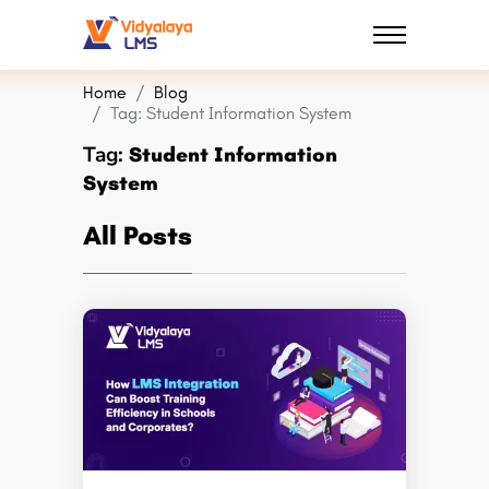
Home
Blog
Tag:
Student Information System
Tag:
Student Information
System
All Posts