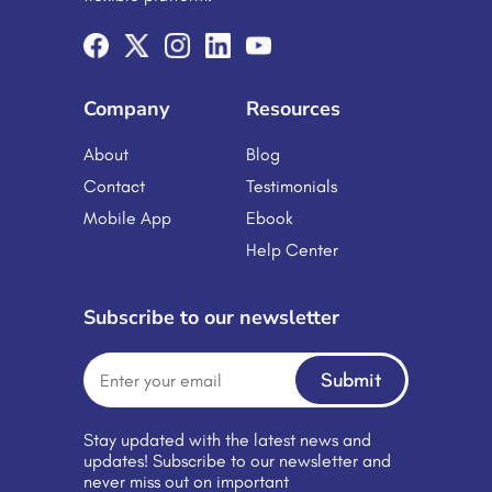
schools and universities to Corporate
Training Platforms are no longer a […]
Company
Resources
About
Blog
Contact
Testimonials
Mobile App
Ebook
Help Center
Subscribe to our newsletter
Submit
Stay updated with the latest news and
updates! Subscribe to our newsletter and
never miss out on important