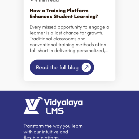
How a Training Platform
Enhances Student Learning?
Every missed opportunity to engage a
learner is a lost chance for growth.
Traditional classrooms and
conventional training methods often
fall short in delivering personalized,
measurable, and interactive learning
experiences. This is where modern
Read the full blog
Training Platforms, like Vidyalaya
LMS, transform the way students and
professionals learn, collaborate, and
succeed. A robust LMS centralizes
learning resources, tracks progress,
and fosters engagement, bridging
the gap between educators,
learners, and content. It empowers
educational institutions and
organizations to move beyond one-
Transform the way you learn
size-fits-all approaches, creating
with our intuitive and
dynamic learning experiences that
flexible platform.
adapt to individual needs. From