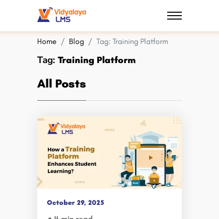
Home
Blog
Tag:
Training Platform
Tag:
Training Platform
All Posts
October 29, 2025
4 min read