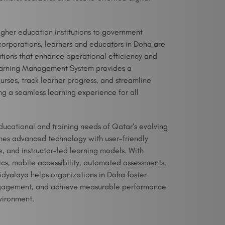
igher education institutions to government
corporations, learners and educators in Doha are
lutions that enhance operational efficiency and
earning Management System provides a
rses, track learner progress, and streamline
g a seamless learning experience for all
ucational and training needs of Qatar’s evolving
es advanced technology with user-friendly
e, and instructor-led learning models. With
ics, mobile accessibility, automated assessments,
yalaya helps organizations in Doha foster
ngagement, and achieve measurable performance
nvironment.