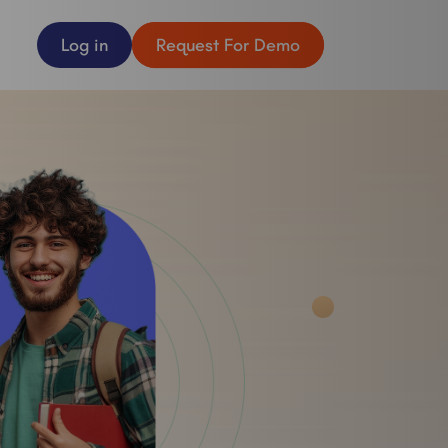
Log in
Request For Demo