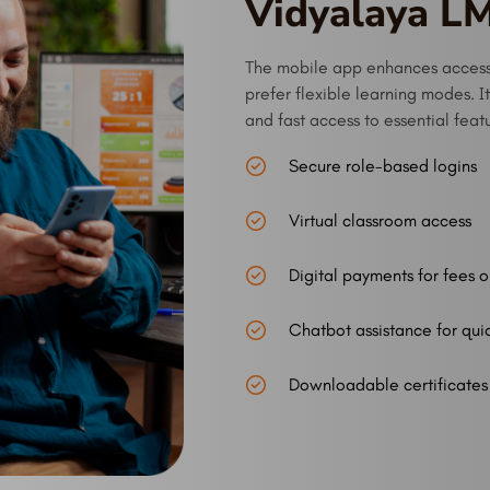
Vidyalaya L
The mobile app enhances accessi
prefer flexible learning modes. I
and fast access to essential feat
Secure role-based logins
Virtual classroom access
Digital payments for fees o
Chatbot assistance for qui
Downloadable certificates