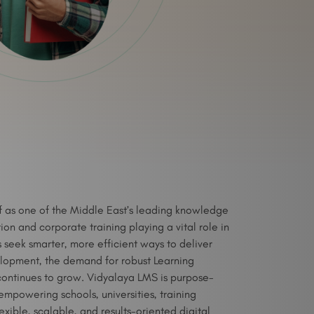
lf as one of the Middle East’s leading knowledge
on and corporate training playing a vital role in
ns seek smarter, more efficient ways to deliver
lopment, the demand for robust Learning
ntinues to grow. Vidyalaya LMS is purpose-
 empowering schools, universities, training
exible, scalable, and results-oriented digital