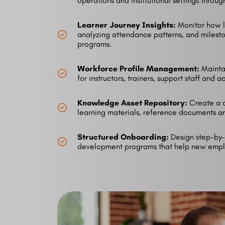
operations and institutional settings throu
Learner Journey Insights:
Monitor how l
analyzing attendance patterns, and milest
programs.
Workforce Profile Management:
Maintai
for instructors, trainers, support staff and a
Knowledge Asset Repository:
Create a 
learning materials, reference documents a
Structured Onboarding:
Design step-by-
development programs that help new empl