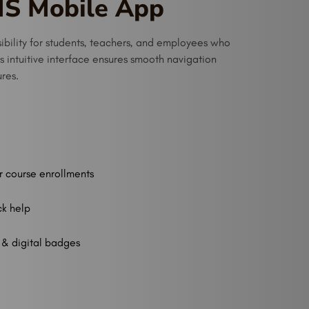
MS Mobile App
bility for students, teachers, and employees who
ts intuitive interface ensures smooth navigation
ures.
r course enrollments
ck help
 & digital badges