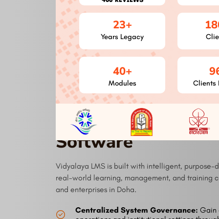
Seamless Integration
23+
18
Our LMS simplifies your workflow by easily
Years Legacy
Clie
connecting with current tools and systems,
therefore increasing production. Our
integrations streamline processes from HR
systems to video conference tools.
40+
9
Modules
Clients 
Modules of Vidyal
Software
Vidyalaya LMS is built with intelligent, purpose-
real-world learning, management, and training ch
and enterprises in Doha.
Centralized System Governance:
Gain 