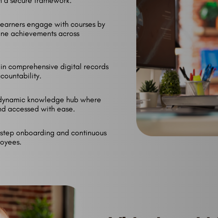
gh a secure framework.
earners engage with courses by
one achievements across
n comprehensive digital records
ccountability.
dynamic knowledge hub where
nd accessed with ease.
step onboarding and continuous
oyees.