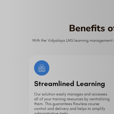
Benefits 
With the Vidyalaya LMS learning management sys
Streamlined Learning
Our solution easily manages and accesses
all of your training resources by centralizing
them. This guarantees flawless course
control and delivery and helps to simplify
administrative tasks.