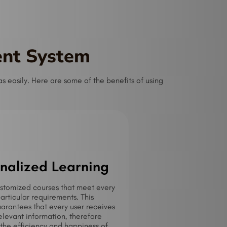
ent System
 easily. Here are some of the benefits of using
nalized Learning
stomized courses that meet every
particular requirements. This
rantees that every user receives
elevant information, therefore
the efficiency and happiness of