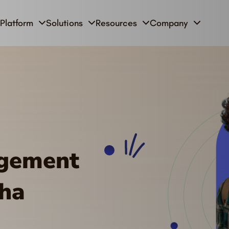
Platform
Solutions
Resources
Company
agement
oha