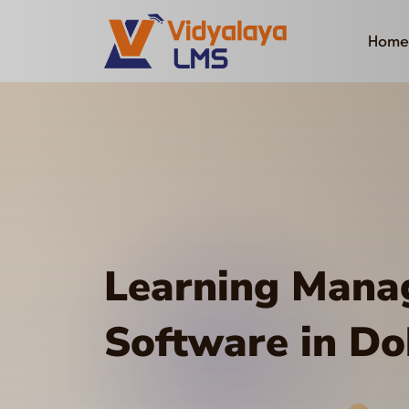
Home
Learning Man
Software in D