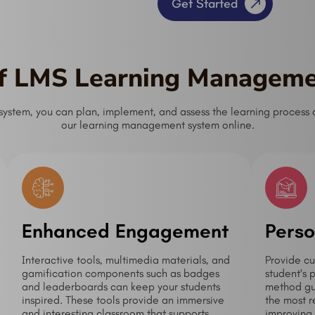
Get Started
of LMS Learning Managem
tem, you can plan, implement, and assess the learning process as
our learning management system online.
Enhanced Engagement
Perso
Interactive tools, multimedia materials, and
Provide cu
gamification components such as badges
student's 
and leaderboards can keep your students
method gua
inspired. These tools provide an immersive
the most r
and interesting classroom that supports
improving 