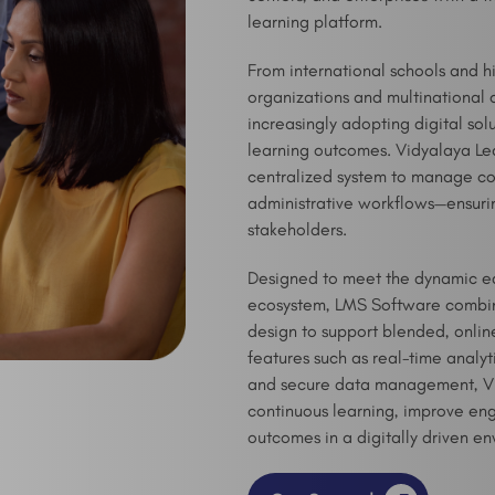
learning platform.
From international schools and h
organizations and multinational 
increasingly adopting digital so
learning outcomes. Vidyalaya L
centralized system to manage cou
administrative workflows—ensurin
stakeholders.
Designed to meet the dynamic ed
ecosystem, LMS Software combin
design to support blended, onlin
features such as real-time analyt
and secure data management, Vid
continuous learning, improve e
outcomes in a digitally driven e