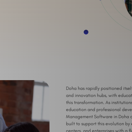
Doha has rapidly positioned itse
and innovation hubs, with educati
this transformation. As institutio
education and professional deve
Management Software in Doha co
built to support this evolution by
centers, and enterprises with a fl