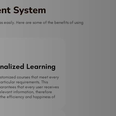
ent System
 easily. Here are some of the benefits of using
nalized Learning
stomized courses that meet every
particular requirements. This
rantees that every user receives
elevant information, therefore
the efficiency and happiness of