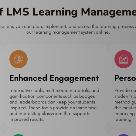
of LMS Learning Managem
tem, you can plan, implement, and assess the learning process as
our learning management system online.
Enhanced Engagement
Perso
Interactive tools, multimedia materials, and
Provide cu
gamification components such as badges
student's 
and leaderboards can keep your students
method gua
inspired. These tools provide an immersive
the most r
and interesting classroom that supports
improving 
improved results.
learning.