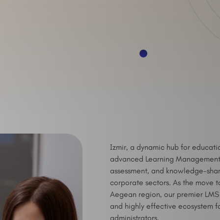
Izmir, a dynamic hub for educati
advanced Learning Management S
assessment, and knowledge-sharing
corporate sectors. As the move t
Aegean region, our premier LMS a
and highly effective ecosystem fo
administrators.