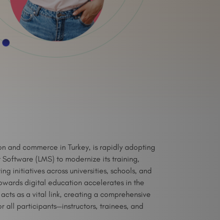
on and commerce in Turkey, is rapidly adopting
oftware (LMS) to modernize its training,
 initiatives across universities, schools, and
owards digital education accelerates in the
cts as a vital link, creating a comprehensive
r all participants—instructors, trainees, and