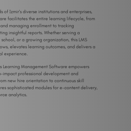
of Izmir’s diverse institutions and enterprises,
 facilitates the entire learning lifecycle, from
 and managing enrollment to tracking
ng insightful reports. Whether serving a
2 school, or a growing organization, this LMS
lows, elevates learning outcomes, and delivers a
al experience.
his Learning Management Software empowers
igh-impact professional development and
om new hire orientation to continuous skill
es sophisticated modules for e-content delivery,
orce analytics.