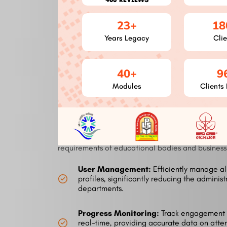
connecting with current tools and systems,
therefore increasing production. Our
23+
18
integrations streamline processes from HR
systems to video conference tools.
Years Legacy
Clie
40+
9
Modules of the Izm
Modules
Clients 
Software
This platform offers a comprehensive suite of funct
requirements of educational bodies and businesse
User Management:
Efficiently manage al
profiles, significantly reducing the administ
departments.
Progress Monitoring:
Track engagement 
real-time, providing accurate data on att