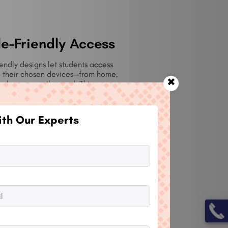
e-Friendly Access
endly designs let students access
n their chosen devices—from home,
✖
kplace, or on the road. This
ty raises accessibility and
contemporary learning practices.
th Our Experts
mation
tiate automated enrollments upon