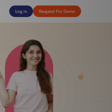
Log in
Request For Demo