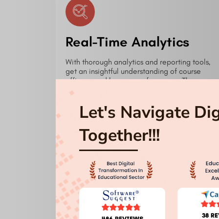
Real-Time Analytics
With thorough analytics and reporting tools,
get an insightful understanding of course
efficacy and learner performance. These
instruments enable managers to make data-
driven choices aiming at ongoing
Let's Navigate Di
development.
Together!!!
Seamless Integration
Our LMS simplifies your workflow by easily
38 R
486 REVIEWS