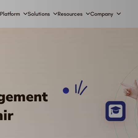
Platform
Solutions
Resources
Company
agement
ir