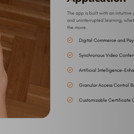
The app is built with an intuiti
and uninterrupted learning, wheth
the move.
Digital Commerce and Pa
Synchronous Video Confer
Artificial Intelligence-En
Granular Access Control B
Customizable Certificate 