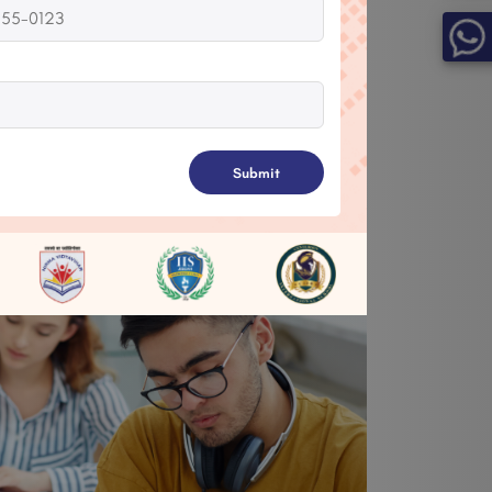
pletion, registration, specific
ime, or enrollment in a course to
on day-to-day tasks.
Submit