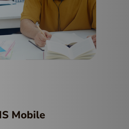
MS Mobile