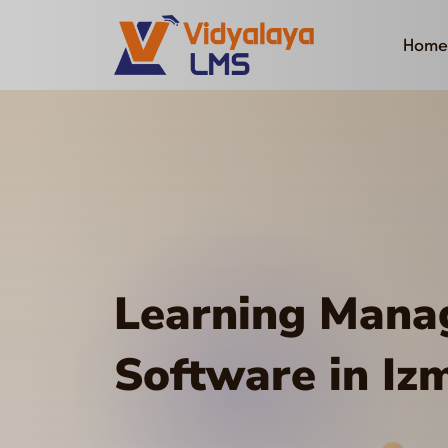
Home
Learning Man
Software in Izm