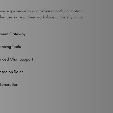
ve user experience to guarantee smooth navigation
er users are at their workplace, university, or on
yment Gateway
encing Tools
hanced Chat Support
ased on Roles
Generation