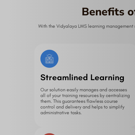
Benefits 
With the Vidyalaya LMS learning management sys
Streamlined Learning
Our solution easily manages and accesses
all of your training resources by centralizing
them. This guarantees flawless course
control and delivery and helps to simplify
administrative tasks.