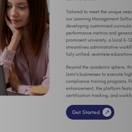
Tailored to meet the unique needs 
our Learning Management Software
developing customized curricula
performance metrics and generati
prominent university, a local K-1
streamlines administrative workf
fully unified, seamless education
Beyond the academic sphere, t
Izmir's businesses to execute h
compliance training programs. Fr
enhancement, the platform featur
certification tracking, and workf
Get Started