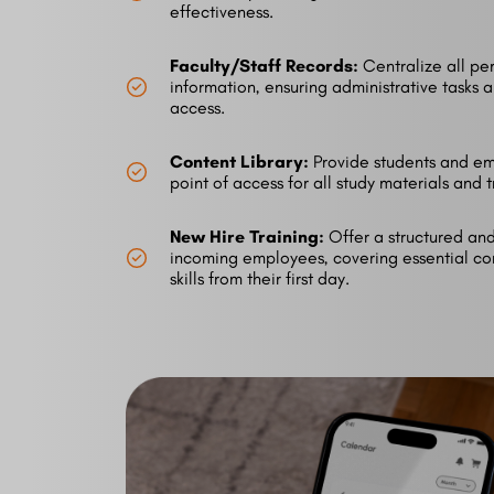
effectiveness.
Faculty/Staff Records:
Centralize all per
information, ensuring administrative tasks 
access.
Content Library:
Provide students and em
point of access for all study materials and
New Hire Training:
Offer a structured and 
incoming employees, covering essential co
skills from their first day.