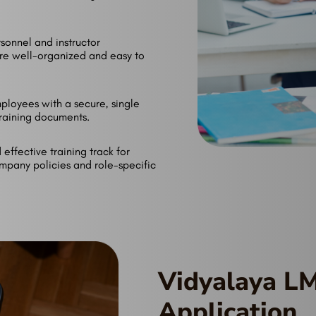
sonnel and instructor
are well-organized and easy to
ployees with a secure, single
 training documents.
effective training track for
mpany policies and role-specific
Vidyalaya L
Application