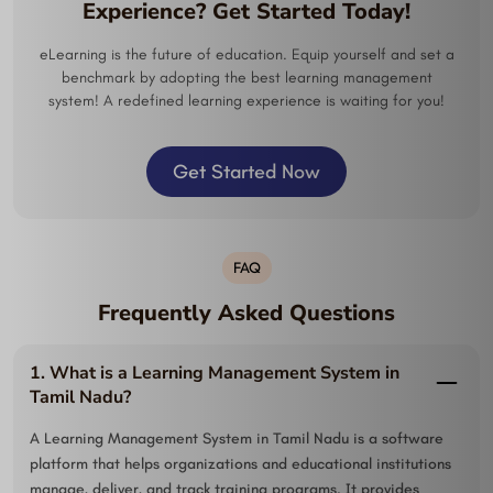
Experience? Get Started Today!
eLearning is the future of education. Equip yourself and set a
benchmark by adopting the best learning management
system! A redefined learning experience is waiting for you!
Get Started Now
FAQ
Frequently Asked Questions
1. What is a Learning Management System in
Tamil Nadu?
A Learning Management System in Tamil Nadu is a software
platform that helps organizations and educational institutions
manage, deliver, and track training programs. It provides