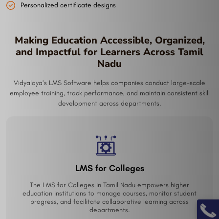
Personalized certificate designs
Making Education Accessible, Organized,
and Impactful for Learners Across Tamil
Nadu
Vidyalaya’s LMS Software helps companies conduct large-scale
employee training, track performance, and maintain consistent skill
development across departments.
Online Learning Management Platform
From schools to corporate training, a versatile Online
Learning Management Platform in Tamil Nadu helps deliver,
track, and optimize learning anytime, anywhere.