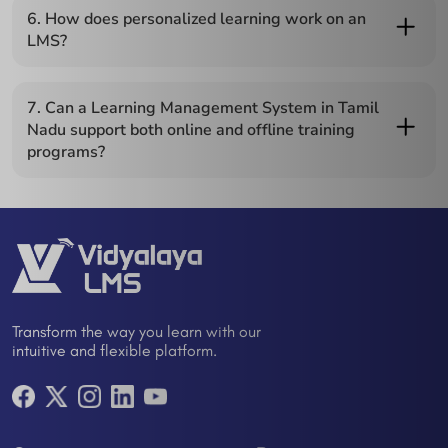
completion, assessments, and learning milestones, helping
6. How does personalized learning work on an
managers monitor performance efficiently.
LMS?
Personalized learning uses AI or adaptive algorithms to
recommend courses, create learning paths tailored to each
7. Can a Learning Management System in Tamil
employee, and adjust content based on performance and role
Nadu support both online and offline training
requirements.
programs?
Yes, it can manage online courses, webinars, video-based
content, and offline learning modules, making it flexible for
various training needs.
Transform the way you learn with our
intuitive and flexible platform.