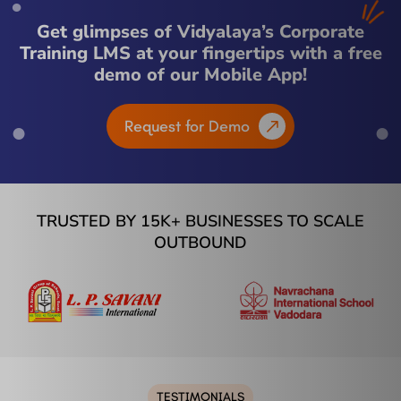
Get glimpses of Vidyalaya’s Corporate
Training LMS at your fingertips with a free
demo of our Mobile App!
Request for Demo
TRUSTED BY 15K+ BUSINESSES TO SCALE
OUTBOUND
TESTIMONIALS