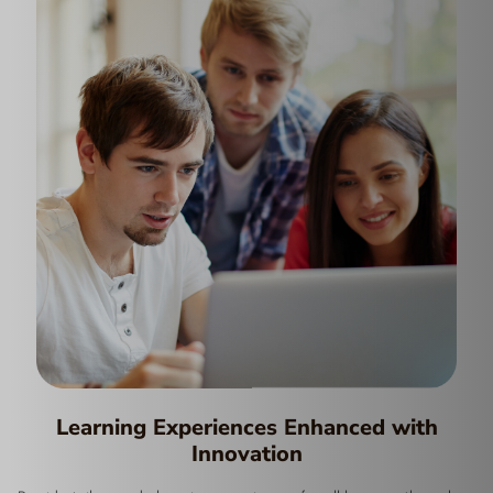
Learning Experiences Enhanced with
Innovation