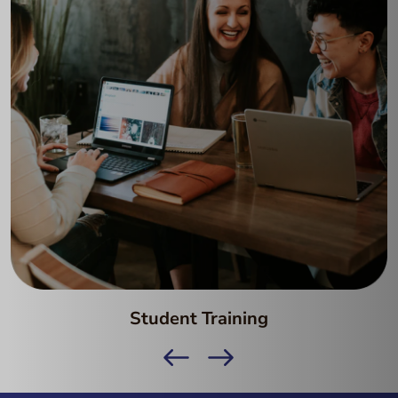
Student Training