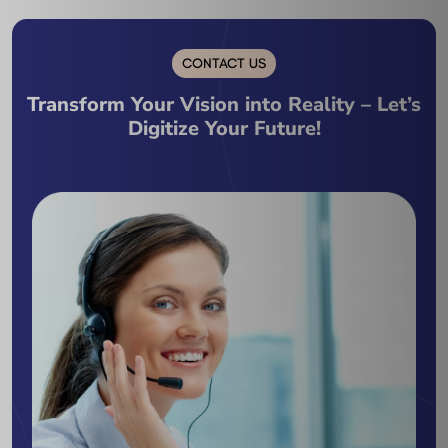
CONTACT US
Transform Your Vision into Reality – Let’s
Digitize Your Future!