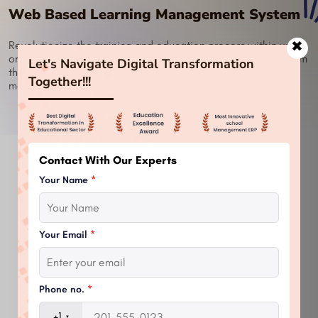
Web Based Learning Management System
✖
Revolutionize the training and education process within your
organization with a Web Based Learning Management System
Let's Navigate Digital Transformation
that is smartly designed to make the learning experience
Together!!!
more efficient.
Contact With Our Experts
Your Name
*
Your Email
*
Phone no.
*
+1