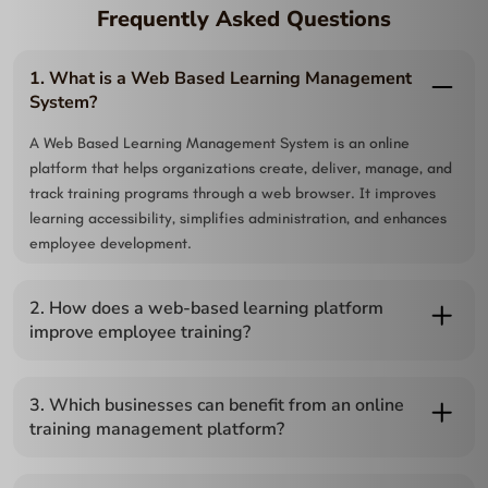
Frequently Asked Questions
1. What is a Web Based Learning Management
System?
A Web Based Learning Management System is an online
platform that helps organizations create, deliver, manage, and
track training programs through a web browser. It improves
learning accessibility, simplifies administration, and enhances
employee development.
2. How does a web-based learning platform
improve employee training?
A web-based learning platform allows employees to learn
anytime and from any location, making training more flexible
3. Which businesses can benefit from an online
and efficient. It also enables managers to monitor progress,
training management platform?
assess performance, and ensure consistent learning across
Organizations of all sizes, including corporations, educational
teams.