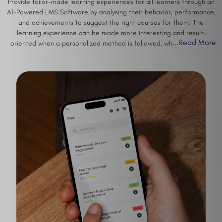
Provide tailor-made learning experiences for all learners through an
AI-Powered LMS Software by analysing their behavior, performance,
and achievements to suggest the right courses for them. The
learning experience can be made more interesting and result-
...
Read More
oriented when a personalized method is followed, which increases
engagement and completion rates of courses among other things.
Interactive assessments, forums, multimedia content, certifications,
and gamification are just a few ways how the training process can
become more engaging and effective.