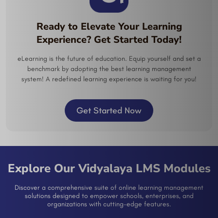
Ready to Elevate Your Learning
Experience? Get Started Today!
eLearning is the future of education. Equip yourself and set a
benchmark by adopting the best learning management
system! A redefined learning experience is waiting for you!
Get Started Now
Explore Our Vidyalaya LMS Modules
Discover a comprehensive suite of online learning management
solutions designed to empower schools, enterprises, and
organizations with cutting-edge features.