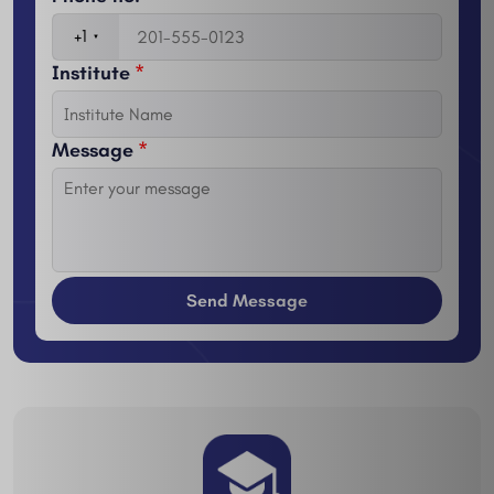
+1
Institute
*
Message
*
Send Message