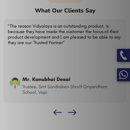
What Our Clients Say
“I just can't image working without it now! Many of our
staff have echoed my sentiments. We are pleased with
the Vidyalaya - School Management System which
includes SMS, Biometric and Mobile application. I haven't
come across anything that we require that Vidyalaya
can't do.”
Mr. Dhiraj
Trustee, Ultravision School, Surendranagar