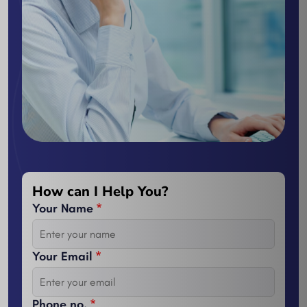
How can I Help You?
Your Name
*
Your Email
*
Phone no.
*