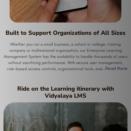
Built to Support Organizations of All Sizes
Whether you run a small business, a school or college, training
company or multinational organization, our Enterprise Learning
Management System has the scalability to handle thousands of users
without sacrificing performance. With secure user management,
...
Read More
role-based access controls, organizational tools, and streamlined
administration features built in, our system is perfect for any
organizations with unique training requirements. Companies in
industries from healthcare to manufacturing, from finance to retail,
Ride on the Learning itinerary with
from IT to hotels to professional services can use our system to train
Vidyalaya LMS
their employees effectively.