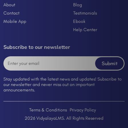
About
Blog
Contact
Testimonials
Mobile App
Ebook
Help Center
Subscribe to our newsletter
Submit
Stay updated with the latest news and updates! Subscribe to
our newsletter and never miss out on important
announcements.
Terms & Conditions
Privacy Policy
2026 VidyalayaLMS. All Rights Reserved