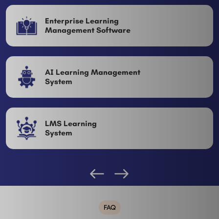
Enterprise Learning
Management Software
AI Learning Management
System
LMS Learning
System
FAQ