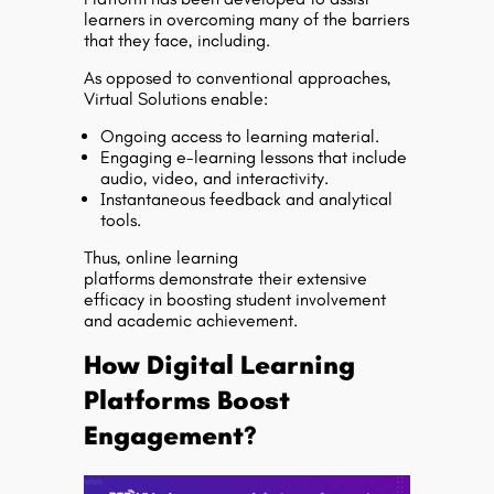
learners in overcoming many of the barriers
that they face, including.
As opposed to conventional approaches,
Virtual Solutions enable:
Ongoing access to learning material.
Engaging e-learning lessons that include
audio, video, and interactivity.
Instantaneous feedback and analytical
tools.
Thus, online learning
platforms demonstrate their extensive
efficacy in boosting student involvement
and academic achievement.
How Digital Learning
Platforms Boost
Engagement?