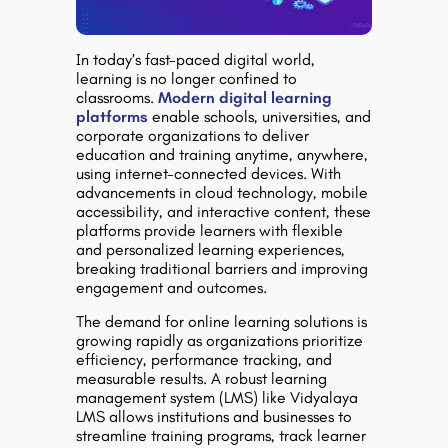
In today’s fast-paced digital world,
learning is no longer confined to
classrooms.
Modern digital learning
platforms
enable schools, universities, and
corporate organizations to deliver
education and training anytime, anywhere,
using internet-connected devices. With
advancements in cloud technology, mobile
accessibility, and interactive content, these
platforms provide learners with flexible
and personalized learning experiences,
breaking traditional barriers and improving
engagement and outcomes.
The demand for online learning solutions is
growing rapidly as organizations prioritize
efficiency, performance tracking, and
measurable results. A robust learning
management system (LMS) like Vidyalaya
LMS allows institutions and businesses to
streamline training programs, track learner