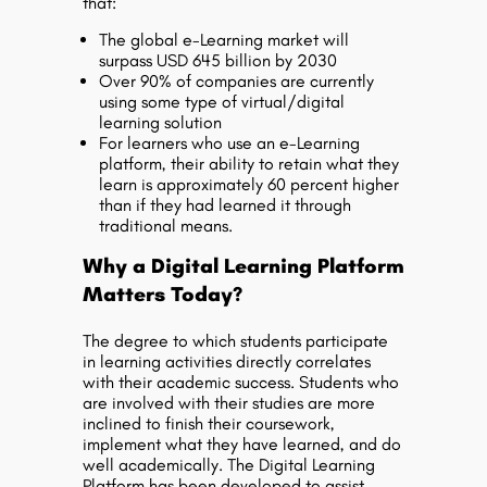
that:
The global e-Learning market will
surpass USD 645 billion by 2030
Over 90% of companies are currently
using some type of virtual/digital
learning solution
For learners who use an e-Learning
platform, their ability to retain what they
learn is approximately 60 percent higher
than if they had learned it through
traditional means.
Why a Digital Learning Platform
Matters Today?
The degree to which students participate
in learning activities directly correlates
with their academic success. Students who
are involved with their studies are more
inclined to finish their coursework,
implement what they have learned, and do
well academically. The Digital Learning
Platform has been developed to assist