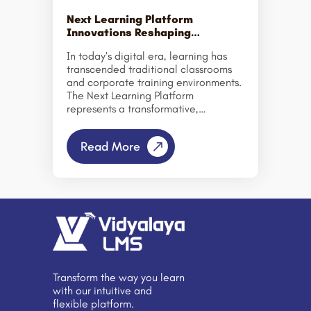
serves as a centralized platform for
delivering, managing, and tracking
Next Learning Platform
online educational […]
Innovations Reshaping
Education & Corporate Training
In today’s digital era, learning has
transcended traditional classrooms
and corporate training environments.
The Next Learning Platform
represents a transformative,
technology-driven approach to
education and professional
Read More
development. By personalizing
learning, automating administrative
processes, and boosting
engagement, it is reshaping how
institutions and organizations foster
skills development and knowledge
sharing. This innovative learning
management system (LMS) enables
schools, colleges, and businesses to
deliver modern, seamless learning
Transform the way you learn
experiences on a single platform.
with our intuitive and
From AI-powered analytics to
flexible platform.
interactive dashboards, it offers a