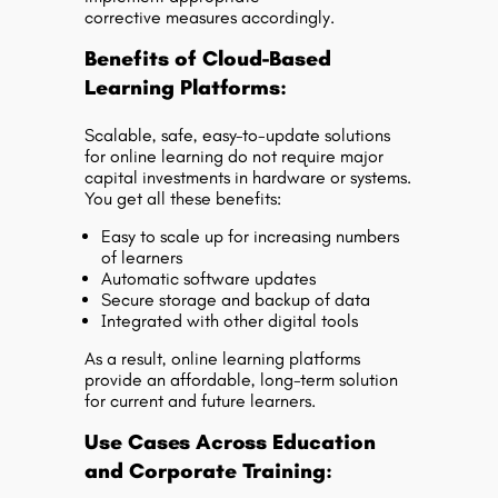
corrective measures accordingly.
Benefits of Cloud-Based
Learning Platforms:
Scalable, safe, easy-to-update solutions
for online learning do not require major
capital investments in hardware or systems.
You get all these benefits:
Easy to scale up for increasing numbers
of learners
Automatic software updates
Secure storage and backup of data
Integrated with other digital tools
As a result, online learning platforms
provide an affordable, long-term solution
for current and future learners.
Use Cases Across Education
and Corporate Training: