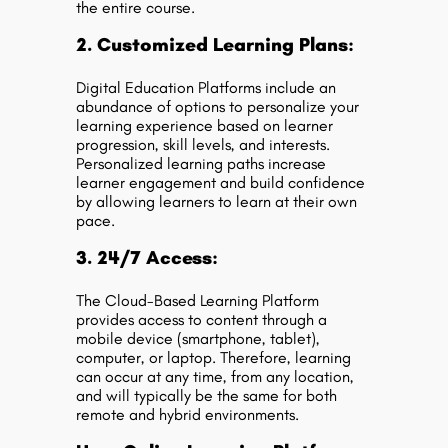
the entire course.
2. Customized Learning Plans:
Digital Education Platforms include an
abundance of options to personalize your
learning experience based on learner
progression, skill levels, and interests.
Personalized learning paths increase
learner engagement and build confidence
by allowing learners to learn at their own
pace.
3. 24/7 Access:
The Cloud-Based Learning Platform
provides access to content through a
mobile device (smartphone, tablet),
computer, or laptop. Therefore, learning
can occur at any time, from any location,
and will typically be the same for both
remote and hybrid environments.