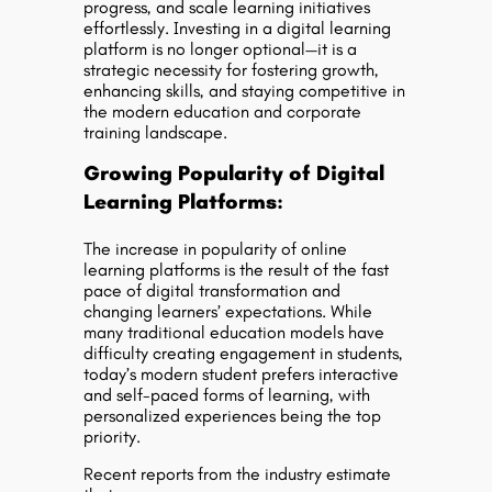
progress, and scale learning initiatives
effortlessly. Investing in a digital learning
platform is no longer optional—it is a
strategic necessity for fostering growth,
enhancing skills, and staying competitive in
the modern education and corporate
training landscape.
Growing Popularity of Digital
Learning Platforms:
The increase in popularity of online
learning platforms is the result of the fast
pace of digital transformation and
changing learners’ expectations. While
many traditional education models have
difficulty creating engagement in students,
today’s modern student prefers interactive
and self-paced forms of learning, with
personalized experiences being the top
priority.
Recent reports from the industry estimate