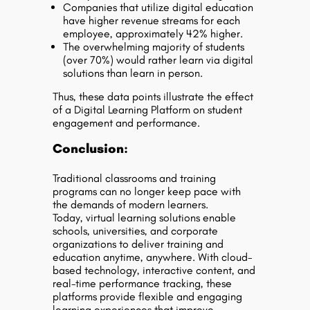
Companies that utilize digital education
have higher revenue streams for each
employee, approximately 42% higher.
The overwhelming majority of students
(over 70%) would rather learn via digital
solutions than learn in person.
Thus, these data points illustrate the effect
of a Digital Learning Platform on student
engagement and performance.
Conclusion:
Traditional classrooms and training
programs can no longer keep pace with
the demands of modern learners.
Today, virtual learning solutions enable
schools, universities, and corporate
organizations to deliver training and
education
anytime, anywhere
. With cloud-
based technology, interactive content, and
real-time performance tracking, these
platforms provide
flexible and engaging
learning experiences
that improve