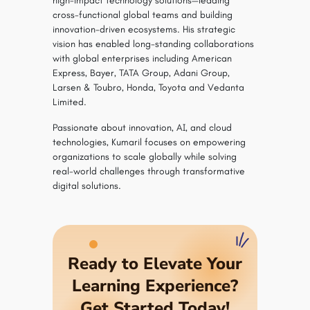
high-impact technology solutions—leading
cross-functional global teams and building
innovation-driven ecosystems. His strategic
vision has enabled long-standing collaborations
with global enterprises including American
Express, Bayer, TATA Group, Adani Group,
Larsen & Toubro, Honda, Toyota and Vedanta
Limited.
Passionate about innovation, AI, and cloud
technologies, Kumaril focuses on empowering
organizations to scale globally while solving
real-world challenges through transformative
digital solutions.
Ready to Elevate Your
Learning Experience?
Get Started Today!