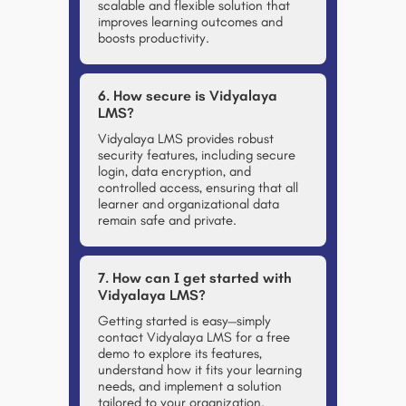
scalable and flexible solution that
improves learning outcomes and
boosts productivity.
6. How secure is Vidyalaya
LMS?
Vidyalaya LMS provides
robust
security features
, including secure
login, data encryption, and
controlled access, ensuring that all
learner and organizational data
remain safe and private.
7. How can I get started with
Vidyalaya LMS?
Getting started is easy—simply
contact Vidyalaya LMS for a free
demo
to explore its features,
understand how it fits your learning
needs, and implement a solution
tailored to your organization.