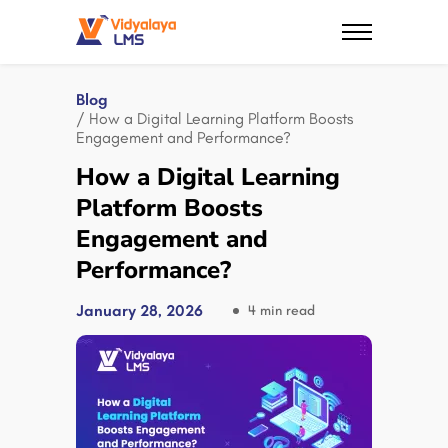
Blog
/ How a Digital Learning Platform Boosts
Engagement and Performance?
How a Digital Learning
Platform Boosts
Engagement and
Performance?
January 28, 2026
4 min read