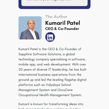
The Author
Kumaril Patel
CEO & Co-Founder
Kumaril Patel is the CEO & Co-Founder of
Sapphire Software Solutions, a global
technology company specializing in software,
mobile app, and web development. With over
20 years of diverse IT leadership, he has built
international business operations from the
ground up and led the leading flagship digital
platforms such as Vidyalaya School
Management System and OccuCare
Occupational Health Management System.
Kumaril is known for transforming ideas into