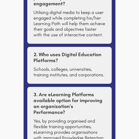
engagement?
Utilising digital media to keep a user
engaged while completing his/her
Learning Path will help them achieve
their goals and objectives faster
with the use of interactive content.
2. Who uses Digital Education
Platforms?
Schools, colleges, universities,
training institutes, and corporations.
3. Are eLearning Platforms
available option for improving
an organization's
Performance?
Yes, by providing organised and
flexible training opportunities,
eLearning provides organisations
with improved Knowledge Retention,