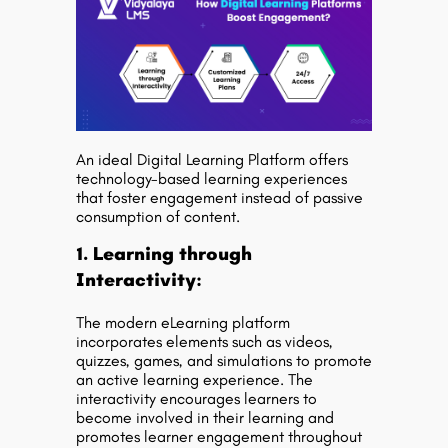
An ideal Digital Learning Platform offers
technology-based learning experiences
that foster engagement instead of passive
consumption of content.
1. Learning through
Interactivity:
The modern eLearning platform
incorporates elements such as videos,
quizzes, games, and simulations to promote
an active learning experience. The
interactivity encourages learners to
become involved in their learning and
promotes learner engagement throughout