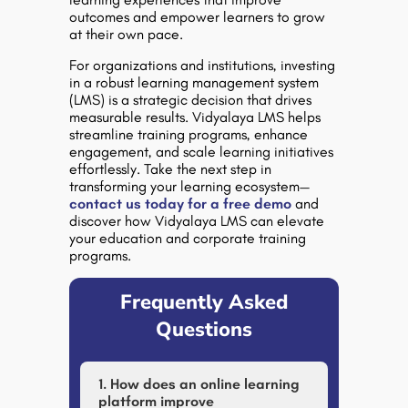
outcomes and empower learners to grow
at their own pace.
For organizations and institutions, investing
in a robust
learning management system
(LMS)
is a strategic decision that drives
measurable results.
Vidyalaya LMS
helps
streamline training programs, enhance
engagement, and scale learning initiatives
effortlessly. Take the next step in
transforming your learning ecosystem—
contact us today for a free demo
and
discover how Vidyalaya LMS can elevate
your education and corporate training
programs.
Frequently Asked
Questions
1. How does an online learning
platform improve