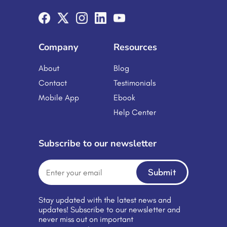
dynamic environment for both
students and professionals. Let’s
explore how these cutting-edge
innovations are driving the future of
learning. Education and […]
Company
Resources
About
Blog
Contact
Testimonials
Mobile App
Ebook
Help Center
Subscribe to our newsletter
Submit
Stay updated with the latest news and
updates! Subscribe to our newsletter and
never miss out on important