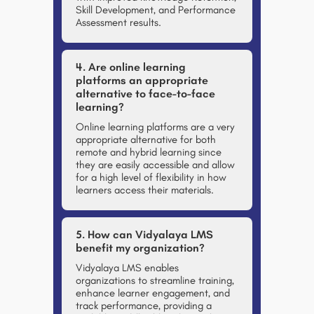
Skill Development, and Performance
Assessment results.
4. Are online learning
platforms an appropriate
alternative to face-to-face
learning?
Online learning platforms are a very
appropriate alternative for both
remote and hybrid learning since
they are easily accessible and allow
for a high level of flexibility in how
learners access their materials.
5. How can Vidyalaya LMS
benefit my organization?
Vidyalaya LMS enables
organizations to
streamline training,
enhance learner engagement, and
track performance
, providing a