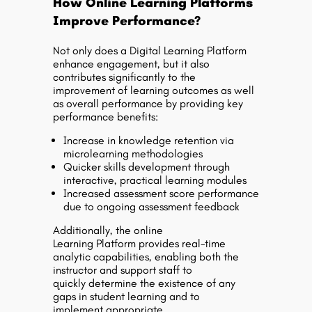
How Online Learning Platforms
Improve Performance?
Not only does a Digital Learning Platform
enhance engagement, but it also
contributes significantly to the
improvement of learning outcomes as well
as overall performance by providing key
performance benefits:
Increase in knowledge retention via
microlearning methodologies
Quicker skills development through
interactive, practical learning modules
Increased assessment score performance
due to ongoing assessment feedback
Additionally, the online
Learning Platform provides real-time
analytic capabilities, enabling both the
instructor and support staff to
quickly determine the existence of any
gaps in student learning and to
implement appropriate