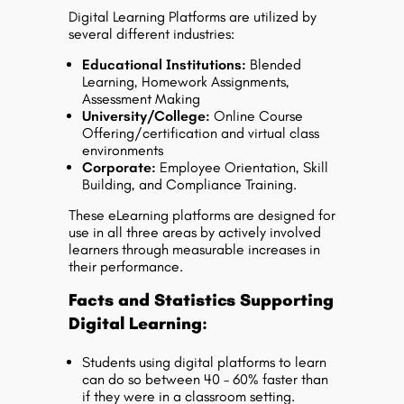
Digital Learning Platforms are utilized by
several different industries:
Educational Institutions:
Blended
Learning, Homework Assignments,
Assessment Making
University/College:
Online Course
Offering/certification and virtual class
environments
Corporate:
Employee Orientation, Skill
Building, and Compliance Training.
These eLearning platforms are designed for
use in all three areas by actively involved
learners through measurable increases in
their performance.
Facts and Statistics Supporting
Digital Learning:
Students using digital platforms to learn
can do so between 40 – 60% faster than
if they were in a classroom setting.