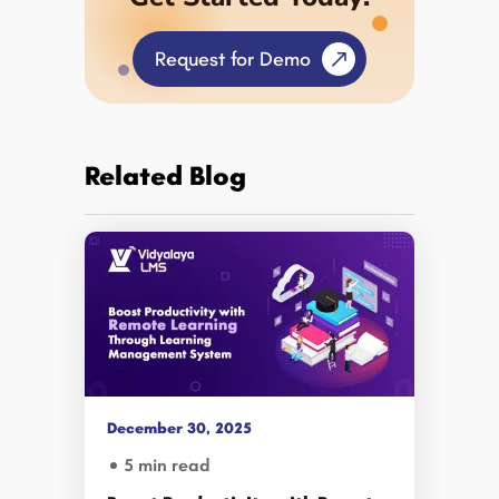
Request for Demo
Related Blog
December 30, 2025
5 min read