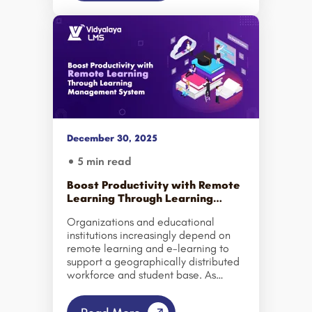
otherwise remain closed. – Daphne
Koller. The importance of e-
learning is summarized in the above
statements. And market figures are
even proving it right. According to
the latest news, the e-learning market
is expected to exhibit a growth rate
of 8.3% CAGR during 2024-2032.
The moral of all the above is that
embracing e-learning […]
December 30, 2025
5 min read
Boost Productivity with Remote
Learning Through Learning
Management System
Organizations and educational
institutions increasingly depend on
remote learning and e-learning to
support a geographically distributed
workforce and student base. As
teams and learners operate from
multiple locations, traditional