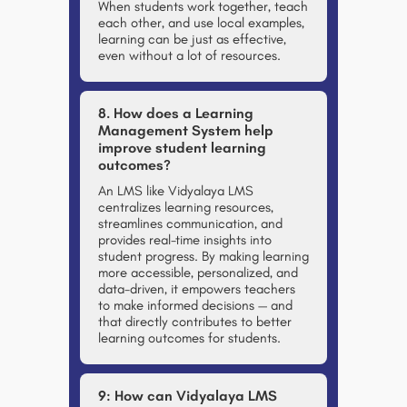
When students work together, teach
each other, and use local examples,
learning can be just as effective,
even without a lot of resources.
8. How does a Learning
Management System help
improve student learning
outcomes?
An LMS like
Vidyalaya LMS
centralizes learning resources,
streamlines communication, and
provides real-time insights into
student progress. By making learning
more accessible, personalized, and
data-driven, it empowers teachers
to make informed decisions — and
that directly contributes to better
learning outcomes for students.
9: How can Vidyalaya LMS