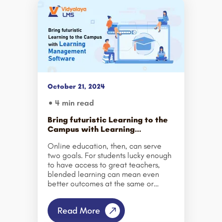
October 21, 2024
4 min read
Bring futuristic Learning to the
Campus with Learning
Management Software
Online education, then, can serve
two goals. For students lucky enough
to have access to great teachers,
blended learning can mean even
better outcomes at the same or
lower cost. And for the millions here
and abroad who lack access to
Read More
good, in-person education, online
learning can open doors that would