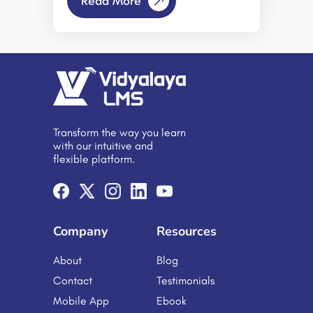
Read More
methods of measuring productivity
and training effectiveness have
evolved. However, simply shifting
existing training programs to an
online format does not automatically
lead to improved performance or
engagement. Productivity gains are
achieved only when remote learning
is delivered through a well-
structured, goal-oriented Learning
Transform the way you learn
Management System (LMS) designed
with our intuitive and
to support efficient skill development
flexible platform.
and measurable outcomes. A
Learning Management Software
serves as a centralized platform for
delivering, managing, and tracking
online educational […]
Company
Resources
About
Blog
Contact
Testimonials
Mobile App
Ebook