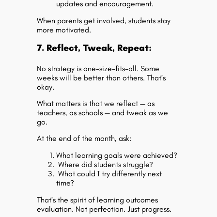
updates and encouragement.
When parents get involved, students stay
more motivated.
7. Reflect, Tweak, Repeat:
No strategy is one-size-fits-all. Some
weeks will be better than others. That’s
okay.
What matters is that we reflect — as
teachers, as schools — and tweak as we
go.
At the end of the month, ask:
What learning goals were achieved?
Where did students struggle?
What could I try differently next
time?
That’s the spirit of
learning outcomes
evaluation
. Not perfection. Just progress.