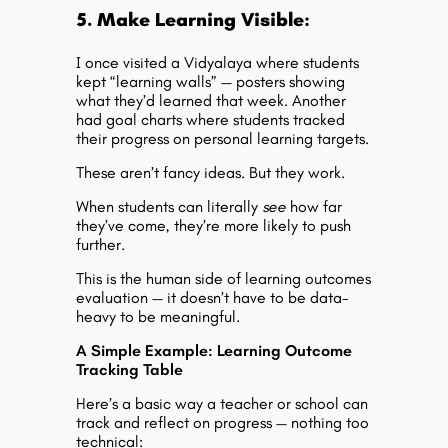
5. Make Learning Visible:
I once visited a Vidyalaya where students
kept “learning walls” — posters showing
what they’d learned that week. Another
had goal charts where students tracked
their progress on personal learning targets.
These aren’t fancy ideas. But they work.
When students can literally
see
how far
they’ve come, they’re more likely to push
further.
This is the human side of
learning outcomes
evaluation
— it doesn’t have to be data-
heavy to be meaningful.
A Simple Example: Learning Outcome
Tracking Table
Here’s a basic way a teacher or school can
track and reflect on progress — nothing too
technical: