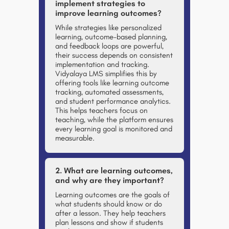
implement strategies to
improve learning outcomes?
While strategies like personalized
learning, outcome-based planning,
and feedback loops are powerful,
their success depends on consistent
implementation and tracking.
Vidyalaya LMS
simplifies this by
offering tools like learning outcome
tracking, automated assessments,
and student performance analytics.
This helps teachers focus on
teaching, while the platform ensures
every learning goal is monitored and
measurable.
2. What are learning outcomes,
and why are they important?
Learning outcomes are the goals of
what students should know or do
after a lesson. They help teachers
plan lessons and show if students