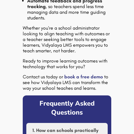
Automate feedback and progress
tracking
, so teachers spend less time
managing data and more time guiding
students.
Whether you’re a school administrator
looking to align teaching with outcomes or
a teacher seeking better tools to engage
learners,
Vidyalaya LMS empowers you to
teach smarter, not harder
.
Ready to improve learning outcomes with
technology that works for you?
Contact us today or
book a free demo
to
see how Vidyalaya LMS can transform the
way your school teaches and learns.
Frequently Asked
Questions
1. How can schools practically