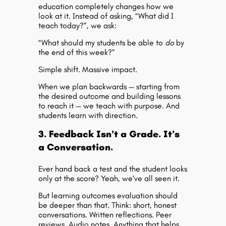
education completely changes how we
look at it. Instead of asking, “What did I
teach today?”, we ask:
“What should my students be able to
do
by
the end of this week?”
Simple shift. Massive impact.
When we plan backwards — starting from
the desired outcome and building lessons
to reach it — we teach with purpose. And
students learn with direction.
3. Feedback Isn’t a Grade. It’s
a Conversation.
Ever hand back a test and the student looks
only at the score? Yeah, we’ve all seen it.
But
learning outcomes evaluation
should
be deeper than that. Think: short, honest
conversations. Written reflections. Peer
reviews. Audio notes. Anything that helps