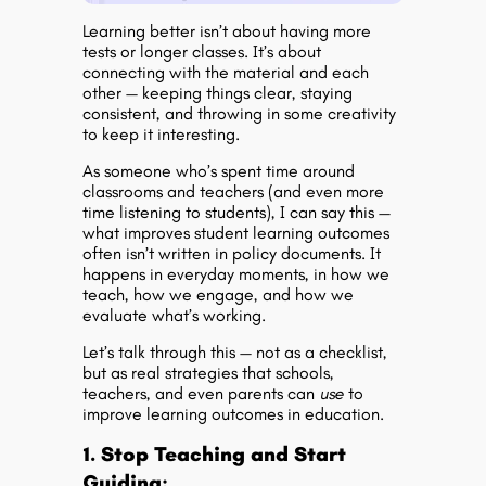
Learning better isn’t about having more
tests or longer classes. It’s about
connecting with the material and each
other — keeping things clear, staying
consistent, and throwing in some creativity
to keep it interesting.
As someone who’s spent time around
classrooms and teachers (and even more
time listening to students), I can say this —
what improves
student learning outcomes
often isn’t written in policy documents. It
happens in everyday moments, in how we
teach, how we engage, and how we
evaluate what’s working.
Let’s talk through this — not as a checklist,
but as real strategies that schools,
teachers, and even parents can
use
to
improve
learning outcomes in education
.
1. Stop Teaching and Start
Guiding: