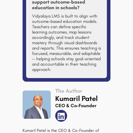
support outcome-based
education in schools?
Vidyalaya LMS
is built to align with
outcome-based education models.
Teachers can define specific
learning outcomes, map lessons
accordingly, and track student
mastery through visual dashboards
and reports. This ensures teaching is
focused, measurable, and adaptable
— helping schools stay goal-oriented
and accountable in their teaching
approach.
The Author
Kumaril Patel
CEO & Co-Founder
Kumaril Patel is the CEO & Co-Founder of