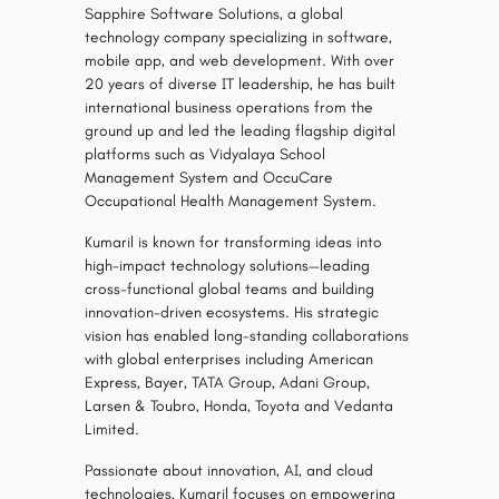
Sapphire Software Solutions, a global
technology company specializing in software,
mobile app, and web development. With over
20 years of diverse IT leadership, he has built
international business operations from the
ground up and led the leading flagship digital
platforms such as Vidyalaya School
Management System and OccuCare
Occupational Health Management System.
Kumaril is known for transforming ideas into
high-impact technology solutions—leading
cross-functional global teams and building
innovation-driven ecosystems. His strategic
vision has enabled long-standing collaborations
with global enterprises including American
Express, Bayer, TATA Group, Adani Group,
Larsen & Toubro, Honda, Toyota and Vedanta
Limited.
Passionate about innovation, AI, and cloud
technologies, Kumaril focuses on empowering