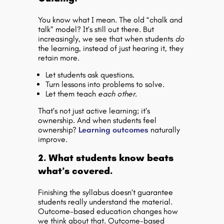
You know what I mean. The old “chalk and
talk” model? It’s still out there. But
increasingly, we see that when students
do
the learning, instead of just hearing it, they
retain more.
Let students ask questions.
Turn lessons into problems to solve.
Let them teach
each other
.
That’s not just active learning; it’s
ownership. And when students feel
ownership?
Learning outcomes
naturally
improve.
2. What students know beats
what’s covered.
Finishing the syllabus doesn’t guarantee
students really understand the material.
Outcome-based education changes how
we think about that. Outcome-based