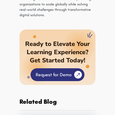
organizations to scale globally while solving
real-world challenges through transformative
digital solutions.
Ready to Elevate Your
Learning Experience?
Get Started Today!
Request for Demo
Related Blog