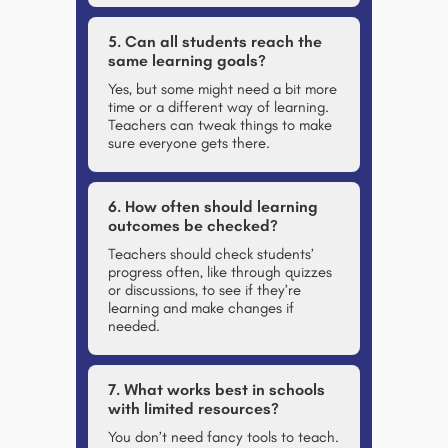
5. Can all students reach the
same learning goals?
Yes, but some might need a bit more
time or a different way of learning.
Teachers can tweak things to make
sure everyone gets there.
6. How often should learning
outcomes be checked?
Teachers should check students’
progress often, like through quizzes
or discussions, to see if they’re
learning and make changes if
needed.
7. What works best in schools
with limited resources?
You don’t need fancy tools to teach.