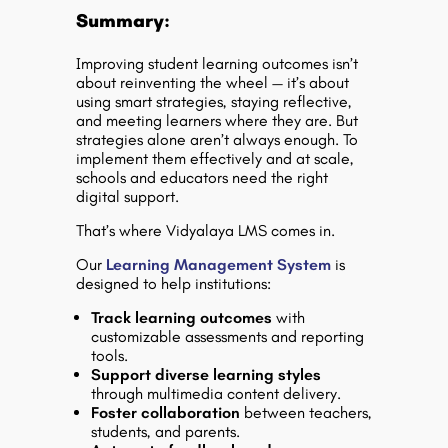
Summary:
Improving student learning outcomes isn’t
about reinventing the wheel — it’s about
using smart strategies, staying reflective,
and meeting learners where they are. But
strategies alone aren’t always enough. To
implement them effectively and at scale,
schools and educators need the right
digital support.
That’s where
Vidyalaya LMS
comes in.
Our
Learning Management System
is
designed to help institutions:
Track learning outcomes
with
customizable assessments and reporting
tools.
Support diverse learning styles
through multimedia content delivery.
Foster collaboration
between teachers,
students, and parents.