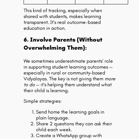
This kind of tracking, especially when
shared with students, makes learning
transparent. It’s real
outcome-based
education
in action.
6. Involve Parents (Without
Overwhelming Them):
We sometimes underestimate parents’ role
in supporting
student learning outcomes
—
especially in rural or community-based
Vidyalayas. The key is not giving them
more
to do
— it’s helping them understand what
their child is learning.
Simple strategies:
Send home the learning goals in
plain language.
Share 2 questions they can ask their
child each week.
Create a WhatsApp group with