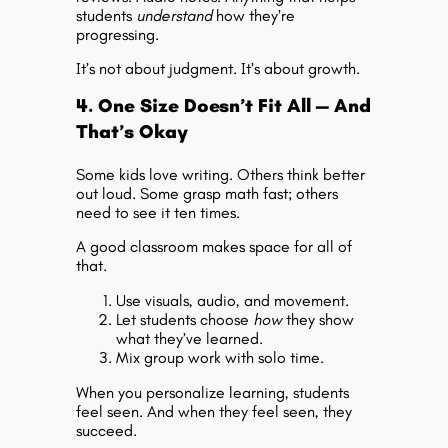
students
understand
how they’re
progressing.
It’s not about judgment. It’s about growth.
4. One Size Doesn’t Fit All — And
That’s Okay
Some kids love writing. Others think better
out loud. Some grasp math fast; others
need to see it ten times.
A good classroom makes space for all of
that.
Use visuals, audio, and movement.
Let students choose
how
they show
what they’ve learned.
Mix group work with solo time.
When you personalize learning, students
feel seen. And when they feel seen, they
succeed.