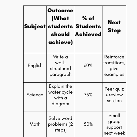
Outcome
(What
% of
Next
Subject
students
Students
Step
should
Achieved
achieve)
Write a
Reinforce
well-
transitions,
English
60%
structured
give
paragraph
examples
Explain the
Peer quiz
water cycle
Science
75%
+ review
with a
session
diagram
Small
Solve word
group
Math
problems (2
50%
support
steps)
next week