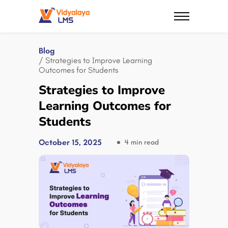
Blog
/ Strategies to Improve Learning
Outcomes for Students
Strategies to Improve
Learning Outcomes for
Students
October 15, 2025
4 min read