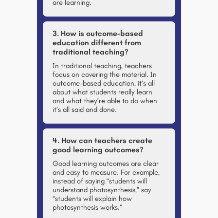
are learning.
3. How is outcome-based
education different from
traditional teaching?
In traditional teaching, teachers
focus on covering the material. In
outcome-based education, it’s all
about what students really learn
and what they’re able to do when
it’s all said and done.
4. How can teachers create
good learning outcomes?
Good learning outcomes are clear
and easy to measure. For example,
instead of saying “students will
understand photosynthesis,” say
“students will explain how
photosynthesis works.”