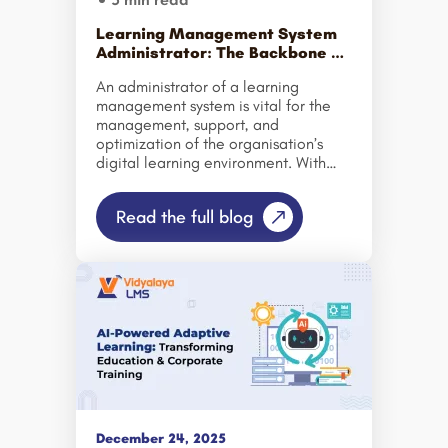
Learning Management System
Administrator: The Backbone of
Modern Corporate Training
An administrator of a learning
management system is vital for the
management, support, and
optimization of the organisation’s
digital learning environment. With
corporate training software
becoming so important for
Read the full blog
companies to train their employees,
the administrator must keep the
system running smoothly to ensure
that the employee has the correct
learning experience. The LMS
administrator serves as the
operational backbone of the modern
workplace learning by creating
online courses, tracking learner
progress, etc… Because of the digital
world we now live in, businesses are
heavily investing in different
December 24, 2025
platforms to improve employee