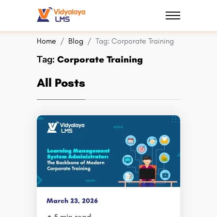
Home
Blog
Tag:
Corporate Training
Tag:
Corporate Training
All Posts
March 23, 2026
5 min read