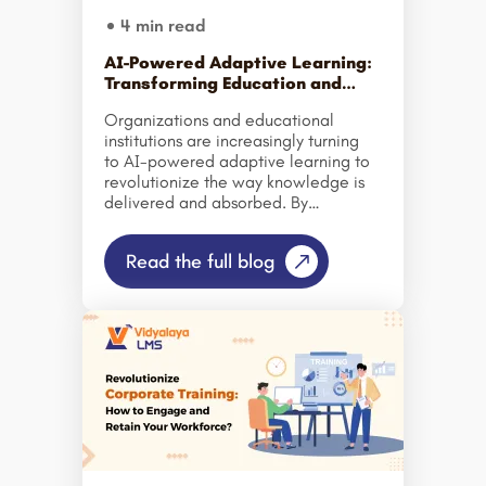
productivity and performance (such
4 min read
as sales training software, […]
AI-Powered Adaptive Learning:
Transforming Education and
Corporate Training
Organizations and educational
institutions are increasingly turning
to AI-powered adaptive learning to
revolutionize the way knowledge is
delivered and absorbed. By
integrating smart adaptive learning
platforms and LMS solutions, schools
Read the full blog
and businesses can offer highly
personalized learning paths that
respond in real time to each learner’s
pace, skill level, and engagement.
Traditional one-size-fits-all training
and teaching methods often leave
learners behind or
disengaged. Adaptive learning
technology addresses this by
continuously analyzing learner
performance and adjusting content