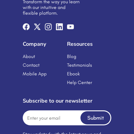
Transform the way you learn
genuine. Not like something to check
with our intuitive and
off a list—but something that helps.
flexible platform.
Quick lessons, mobile-friendly tools,
or interactive bits—real stuff people
can use. If learning […]
Company
Resources
About
Blog
Contact
Testimonials
Mobile App
Ebook
Help Center
Subscribe to our newsletter
Submit