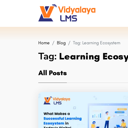
Home
Blog
Tag:
Learning Ecosystem
Tag:
Learning Ecos
All Posts