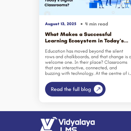
4 min read
August 13, 2025
What Makes a Successful
Learning Ecosystem in Today’s
Digital Classrooms?
Education has moved beyond the silent
rows and chalkboards, and that change is 
welcome one. In their place? Classrooms
that are interactive, connected, and
buzzing with technology. At the centre of it
all is something called the learning
ecosystem — a living, breathing network
Read the full blog
where people, tools, and ideas all work
together to make learning better.
Understanding the Learning Ecosystem
Model: It’s like friends chatting and learnin
from each other, not just one person talking
That might look like: Students debating
ideas in an online forum. Virtual simulation
that make abstract ideas come alive.