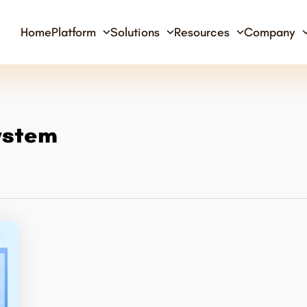
Home
Platform
Solutions
Resources
Company
ystem