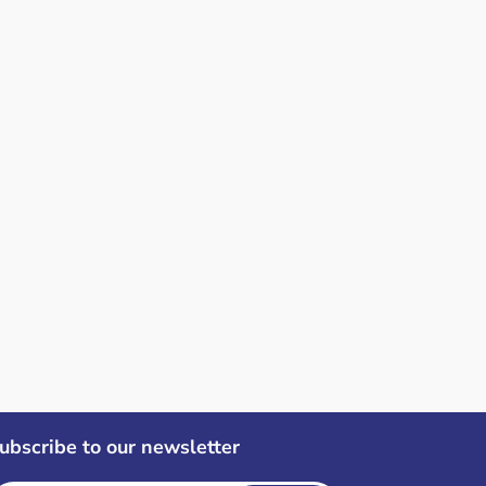
ubscribe to our newsletter