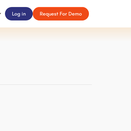
Log in
Request For Demo