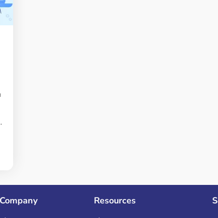
a
g
.
Company
Resources
S
s