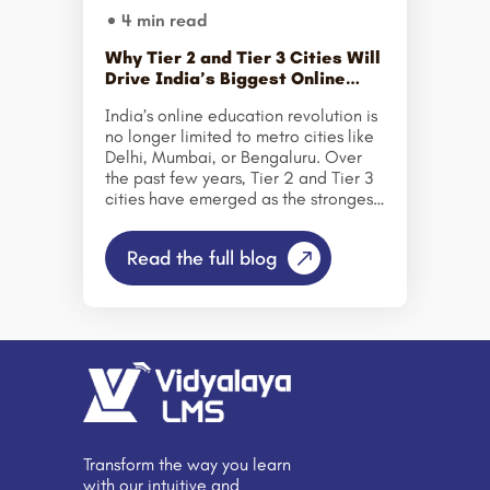
4 min read
Why Tier 2 and Tier 3 Cities Will
Drive India’s Biggest Online
Education Growth?
India’s online education revolution is
no longer limited to metro cities like
Delhi, Mumbai, or Bengaluru. Over
the past few years, Tier 2 and Tier 3
cities have emerged as the strongest
growth engines for the country’s
digital learning ecosystem. From
Read the full blog
small towns in Uttar Pradesh and
Rajasthan to emerging urban centers
in Tamil Nadu and Odisha, learners
are increasingly turning to online
education to upskill, reskill, and
secure better career opportunities.
But what is fueling this massive shift?
Let’s explore why Tier 2 and Tier 3
cities are set to drive India’s biggest
online education growth in the
Transform the way you learn
coming […]
with our intuitive and