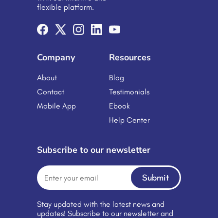
flexible platform.
Company
Resources
About
Blog
Contact
Testimonials
Mobile App
Ebook
Help Center
Subscribe to our newsletter
Submit
Stay updated with the latest news and
updates! Subscribe to our newsletter and