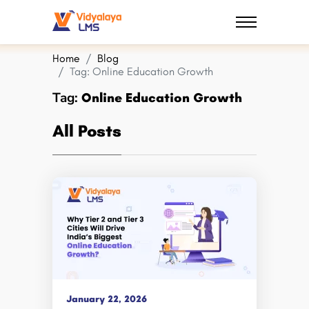
Home
Blog
Tag:
Online Education Growth
Tag:
Online Education Growth
All Posts
January 22, 2026