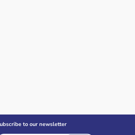
ubscribe to our newsletter