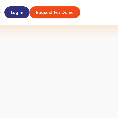
Log in
Request For Demo