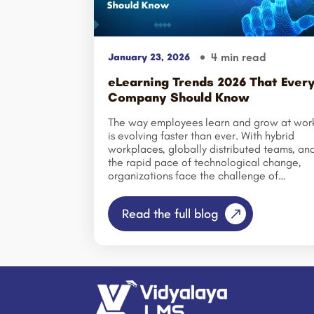
4 min read
January 23, 2026
eLearning Trends 2026 That Ever
Company Should Know
The way employees learn and grow at wor
is evolving faster than ever. With hybrid
workplaces, globally distributed teams, an
the rapid pace of technological change,
organizations face the challenge of
engaging employees whose attention span
are shorter and whose expectations are
Read the full blog
higher. In this new reality, staying ahead of
eLearning trends is no longer optional—it’s
essential for businesses that want to remai
competitive, agile, and innovative. As we
enter 2026, companies that fail to adopt
the latest corporate eLearning trends,
digital learning strategies, and online
training technologies risk falling behind in