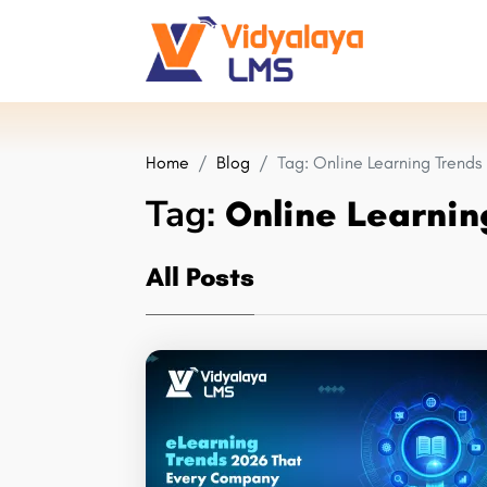
Home
Blog
Tag:
Online Learning Trends
Tag:
Online Learnin
All Posts