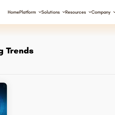
Home
Platform
Solutions
Resources
Company
g Trends