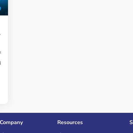
y
k
d
s
n
Company
Resources
S