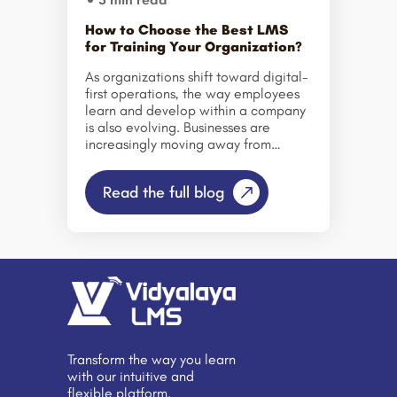
How to Choose the Best LMS
for Training Your Organization?
As organizations shift toward digital-
first operations, the way employees
learn and develop within a company
is also evolving. Businesses are
increasingly moving away from
traditional training methods and
adopting structured digital learning
Read the full blog
systems that make skill development
more organized, measurable, and
accessible. Learning Management
Systems (LMS) and modern online
training software have become
essential tools in this transformation,
helping companies streamline
onboarding, training delivery, and
employee upskilling through a
centralized platform. Today’s
Transform the way you learn
competitive business landscape
with our intuitive and
demands a workforce that can
flexible platform.
quickly adapt to new technologies