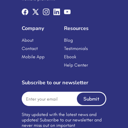
and changing job roles. Managing
training manually often leads to
inconsistency, delays, and increased
administrative workload. This […]
Company
Resources
About
Blog
Contact
Testimonials
Mobile App
Ebook
Help Center
Subscribe to our newsletter
Submit
Stay updated with the latest news and
updates! Subscribe to our newsletter and
never miss out on important