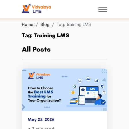
Home
Blog
Tag:
Training LMS
Tag:
Training LMS
All Posts
May 25, 2026
3 min read