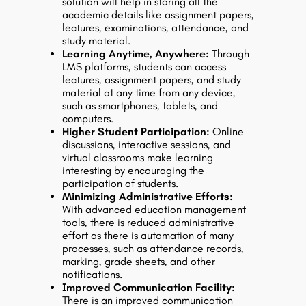
solution will help in storing all the
academic details like assignment papers,
lectures, examinations, attendance, and
study material.
Learning Anytime, Anywhere:
Through
LMS platforms, students can access
lectures, assignment papers, and study
material at any time from any device,
such as smartphones, tablets, and
computers.
Higher Student Participation:
Online
discussions, interactive sessions, and
virtual classrooms make learning
interesting by encouraging the
participation of students.
Minimizing Administrative Efforts:
With advanced education management
tools, there is reduced administrative
effort as there is automation of many
processes, such as attendance records,
marking, grade sheets, and other
notifications.
Improved Communication Facility:
There is an improved communication