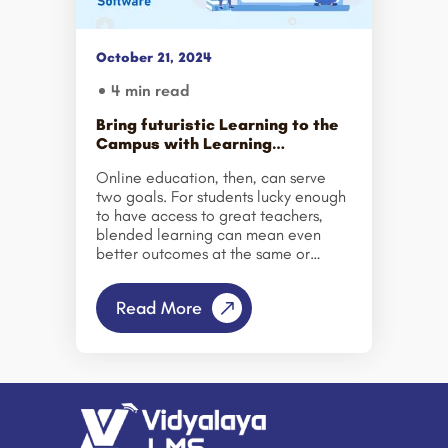
structured, goal-oriented Learning
Management System (LMS) designed
to support efficient skill development
October 21, 2024
and measurable outcomes. A
Learning Management Software
4 min read
serves as a centralized platform for
delivering, managing, and tracking
Bring futuristic Learning to the
online educational […]
Campus with Learning
Management Software
Online education, then, can serve
two goals. For students lucky enough
to have access to great teachers,
blended learning can mean even
better outcomes at the same or
lower cost. And for the millions here
and abroad who lack access to
Read More
good, in-person education, online
learning can open doors that would
otherwise remain closed. – Daphne
Koller. The importance of e-
learning is summarized in the above
statements. And market figures are
even proving it right. According to
the latest news, the e-learning market