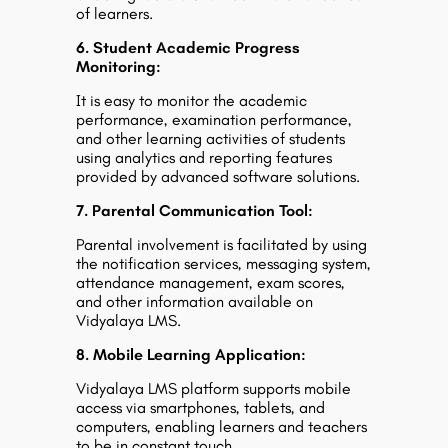
of learners.
6. Student Academic Progress
Monitoring:
It is easy to monitor the academic
performance, examination performance,
and other learning activities of students
using analytics and reporting features
provided by advanced software solutions.
7. Parental Communication Tool:
Parental involvement is facilitated by using
the notification services, messaging system,
attendance management, exam scores,
and other information available on
Vidyalaya LMS.
8. Mobile Learning Application:
Vidyalaya LMS platform supports mobile
access via smartphones, tablets, and
computers, enabling learners and teachers
to be in constant touch.