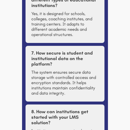
institutions?
Yes, it is designed for schools,
colleges, coaching institutes, and
training centers. It adapts to
different academic needs and
operational structures.
7. How secure is student and
institutional data on the
platform?
The system ensures secure data
storage with controlled access and
encryption standards. It helps
institutions maintain confidentiality
and data integrity.
8. How can institutions get
started with your LMS
solution?