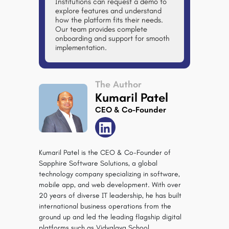
Institutions can request a demo to
explore features and understand
how the platform fits their needs.
Our team provides complete
onboarding and support for smooth
implementation.
The Author
Kumaril Patel
CEO & Co-Founder
Kumaril Patel is the CEO & Co-Founder of
Sapphire Software Solutions, a global
technology company specializing in software,
mobile app, and web development. With over
20 years of diverse IT leadership, he has built
international business operations from the
ground up and led the leading flagship digital
platforms such as Vidyalaya School