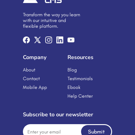
is expected to exhibit a growth rate
of 8.3% CAGR during 2024-2032.
Transform the way you learn
The moral of all the above is that
with our intuitive and
embracing e-learning […]
flexible platform.
Company
Resources
About
Blog
Contact
Testimonials
Mobile App
Ebook
Help Center
Subscribe to our newsletter
Submit