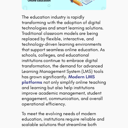
The education industry is rapidly
transforming with the adoption of digital
technologies and smart learning solutions.
Traditional classroom models are being
replaced by flexible, interactive, and
technology-driven learning environments
that support seamless online education. As
schools, colleges, and educational
institutions continue to embrace digital
transformation, the demand for advanced
Learning Management System (LMS) tools
has grown significantly.
Modern LMS
platforms
not only simplify online teaching
and learning but also help institutions
improve academic management, student
engagement, communication, and overall
operational efficiency.
To meet the evolving needs of modern
education, institutions require reliable and
scalable solutions that streamline both