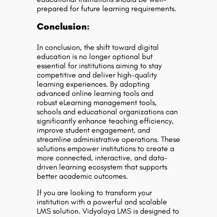
prepared for future learning requirements.
Conclusion:
In conclusion, the shift toward digital
education is no longer optional but
essential for institutions aiming to stay
competitive and deliver high-quality
learning experiences. By adopting
advanced
online learning tools
and
robust
eLearning management tools
,
schools and educational organizations can
significantly enhance teaching efficiency,
improve student engagement, and
streamline administrative operations. These
solutions empower institutions to create a
more connected, interactive, and data-
driven learning ecosystem that supports
better academic outcomes.
If you are looking to transform your
institution with a powerful and scalable
LMS solution. Vidyalaya LMS is designed to