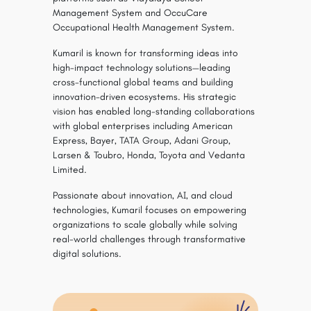
Management System and OccuCare
Occupational Health Management System.
Kumaril is known for transforming ideas into
high-impact technology solutions—leading
cross-functional global teams and building
innovation-driven ecosystems. His strategic
vision has enabled long-standing collaborations
with global enterprises including American
Express, Bayer, TATA Group, Adani Group,
Larsen & Toubro, Honda, Toyota and Vedanta
Limited.
Passionate about innovation, AI, and cloud
technologies, Kumaril focuses on empowering
organizations to scale globally while solving
real-world challenges through transformative
digital solutions.