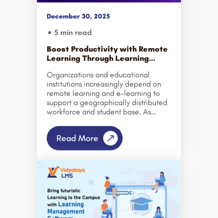
December 30, 2025
5 min read
Boost Productivity with Remote
Learning Through Learning
Management System
Organizations and educational
institutions increasingly depend on
remote learning and e-learning to
support a geographically distributed
workforce and student base. As
teams and learners operate from
multiple locations, traditional
Read More
methods of measuring productivity
and training effectiveness have
evolved. However, simply shifting
existing training programs to an
online format does not automatically
lead to improved performance or
engagement. Productivity gains are
achieved only when remote learning
is delivered through a well-