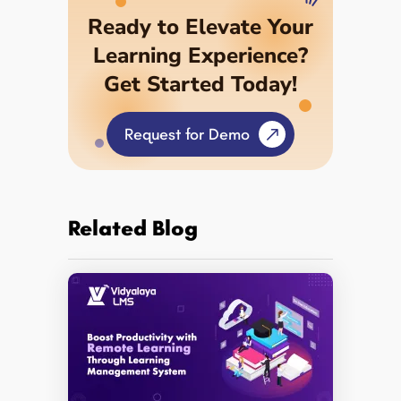
Ready to Elevate Your
Learning Experience?
Get Started Today!
Request for Demo
Related Blog