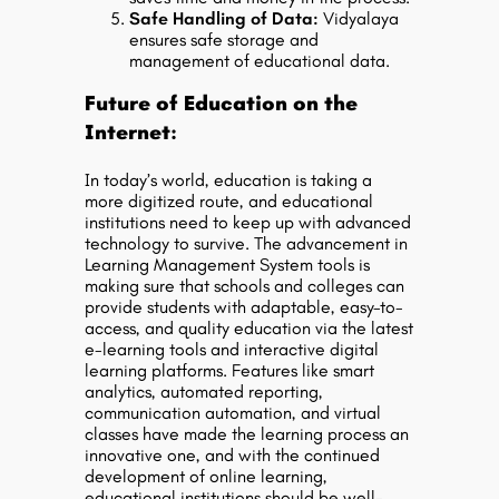
Safe Handling of Data:
Vidyalaya
ensures safe storage and
management of educational data.
Future of Education on the
Internet:
In today’s world, education is taking a
more digitized route, and educational
institutions need to keep up with advanced
technology to survive. The advancement in
Learning Management System tools is
making sure that schools and colleges can
provide students with adaptable, easy-to-
access, and quality education via the latest
e-learning tools and interactive digital
learning platforms. Features like smart
analytics, automated reporting,
communication automation, and virtual
classes have made the learning process an
innovative one, and with the continued
development of online learning,
educational institutions should be well-