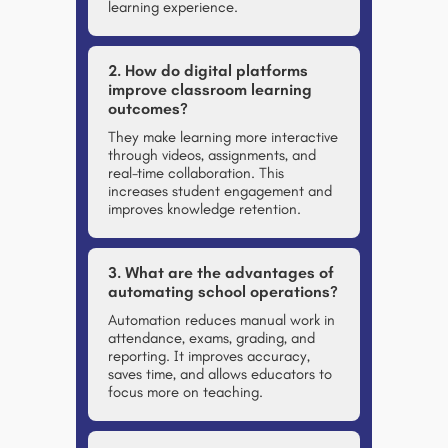
learning experience.
2. How do digital platforms
improve classroom learning
outcomes?
They make learning more interactive
through videos, assignments, and
real-time collaboration. This
increases student engagement and
improves knowledge retention.
3. What are the advantages of
automating school operations?
Automation reduces manual work in
attendance, exams, grading, and
reporting. It improves accuracy,
saves time, and allows educators to
focus more on teaching.