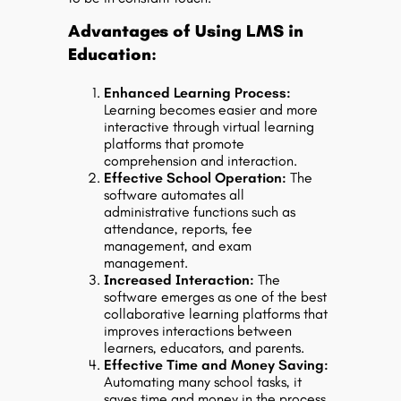
Advantages of Using LMS in
Education:
Enhanced Learning Process:
Learning becomes easier and more
interactive through virtual learning
platforms that promote
comprehension and interaction.
Effective School Operation:
The
software automates all
administrative functions such as
attendance, reports, fee
management, and exam
management.
Increased Interaction:
The
software emerges as one of the best
collaborative learning platforms that
improves interactions between
learners, educators, and parents.
Effective Time and Money Saving:
Automating many school tasks, it
saves time and money in the process.