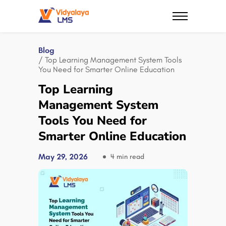
Blog
/ Top Learning Management System Tools
You Need for Smarter Online Education
Top Learning
Management System
Tools You Need for
Smarter Online Education
May 29, 2026
4 min read