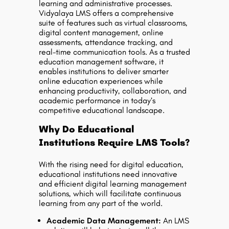
learning and administrative processes.
Vidyalaya LMS offers a comprehensive
suite of features such as virtual classrooms,
digital content management, online
assessments, attendance tracking, and
real-time communication tools. As a trusted
education management software, it
enables institutions to deliver smarter
online education experiences while
enhancing productivity, collaboration, and
academic performance in today’s
competitive educational landscape.
Why Do Educational
Institutions Require LMS Tools?
With the rising need for digital education,
educational institutions need innovative
and efficient digital learning management
solutions, which will facilitate continuous
learning from any part of the world.
Academic Data Management:
An LMS