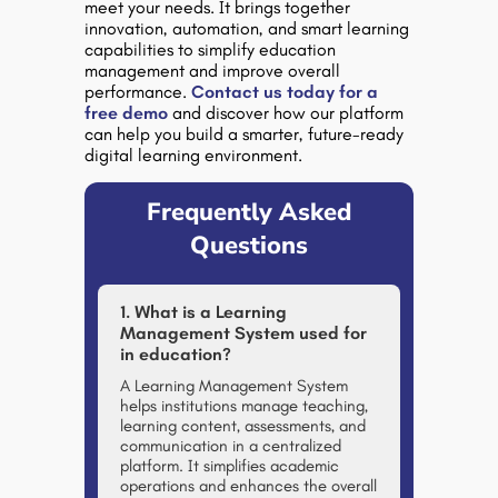
meet your needs. It brings together
innovation, automation, and smart learning
capabilities to simplify education
management and improve overall
performance.
Contact us today for a
free demo
and discover how our platform
can help you build a smarter, future-ready
digital learning environment.
Frequently Asked
Questions
1. What is a Learning
Management System used for
in education?
A Learning Management System
helps institutions manage teaching,
learning content, assessments, and
communication in a centralized
platform. It simplifies academic
operations and enhances the overall