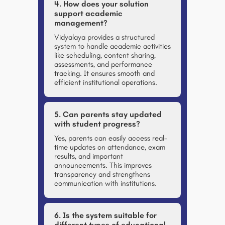
4. How does your solution
support academic
management?
Vidyalaya provides a structured
system to handle academic activities
like scheduling, content sharing,
assessments, and performance
tracking. It ensures smooth and
efficient institutional operations.
5. Can parents stay updated
with student progress?
Yes, parents can easily access real-
time updates on attendance, exam
results, and important
announcements. This improves
transparency and strengthens
communication with institutions.
6. Is the system suitable for
different types of educational