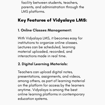
facility between students, teachers,
parents, and administration through the
LMS platforms.
Key Features of Vidyalaya LMS:
1. Online Classes Management:
With Vidyalaya LMS, it becomes easy for
institutions to organize online classes.
Lectures can be scheduled, learning
material uploaded, recorded, and
interactions made in real time.
2. Digital Learning Materials:
Teachers can upload digital notes,
presentations, assignments, and videos,
among others, as part of learning material
on the platform for access by the learners
anytime. Vidyalaya is among the best
online learning platforms in contemporary
education systems.