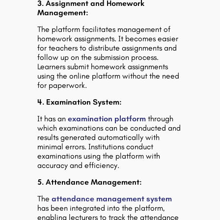
3. Assignment and Homework
Management:
The platform facilitates management of
homework assignments. It becomes easier
for teachers to distribute assignments and
follow up on the submission process.
Learners submit homework assignments
using the online platform without the need
for paperwork.
4. Examination System:
It has an
examination platform
through
which examinations can be conducted and
results generated automatically with
minimal errors. Institutions conduct
examinations using the platform with
accuracy and efficiency.
5. Attendance Management:
The
attendance management system
has been integrated into the platform,
enabling lecturers to track the attendance