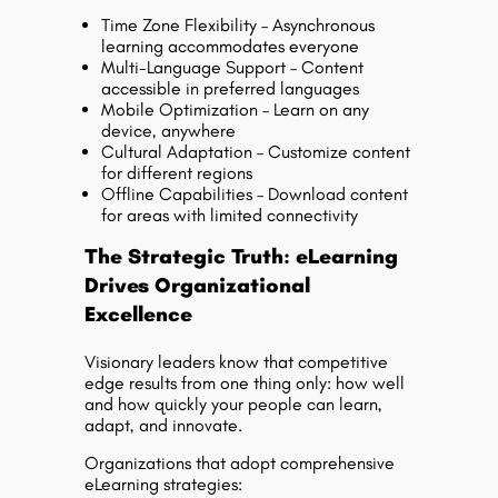
Time Zone Flexibility – Asynchronous
learning accommodates everyone
Multi-Language Support – Content
accessible in preferred languages
Mobile Optimization – Learn on any
device, anywhere
Cultural Adaptation – Customize content
for different regions
Offline Capabilities – Download content
for areas with limited connectivity
The Strategic Truth: eLearning
Drives Organizational
Excellence
Visionary leaders know that competitive
edge results from one thing only: how well
and how quickly your people can learn,
adapt, and innovate.
Organizations that adopt comprehensive
eLearning strategies: