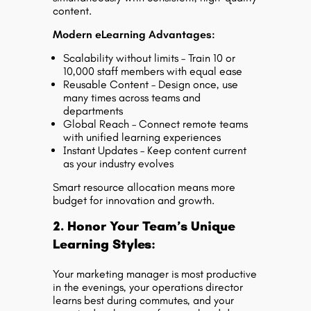
content.
Modern eLearning Advantages:
Scalability without limits – Train 10 or
10,000 staff members with equal ease
Reusable Content – Design once, use
many times across teams and
departments
Global Reach – Connect remote teams
with unified learning experiences
Instant Updates – Keep content current
as your industry evolves
Smart resource allocation means more
budget for innovation and growth.
2. Honor Your Team’s Unique
Learning Styles:
Your marketing manager is most productive
in the evenings, your operations director
learns best during commutes, and your