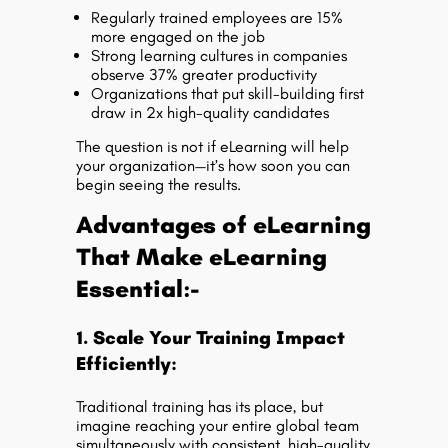
Regularly trained employees are 15%
more engaged on the job
Strong learning cultures in companies
observe 37% greater productivity
Organizations that put skill-building first
draw in 2x high-quality candidates
The question is not if eLearning will help
your organization—it’s how soon you can
begin seeing the results.
Advantages of eLearning
That Make eLearning
Essential:-
1. Scale Your Training Impact
Efficiently:
Traditional training has its place, but
imagine reaching your entire global team
simultaneously with consistent, high-quality