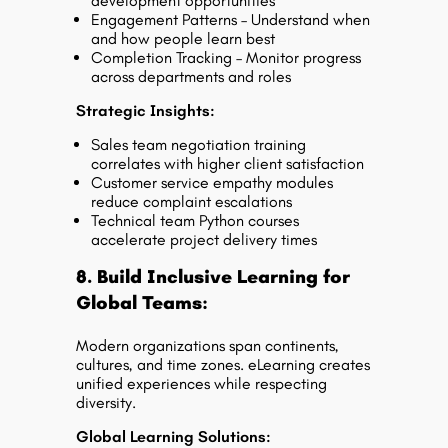
development opportunities
Engagement Patterns – Understand when
and how people learn best
Completion Tracking – Monitor progress
across departments and roles
Strategic Insights:
Sales team negotiation training
correlates with higher client satisfaction
Customer service empathy modules
reduce complaint escalations
Technical team Python courses
accelerate project delivery times
8. Build Inclusive Learning for
Global Teams:
Modern organizations span continents,
cultures, and time zones. eLearning creates
unified experiences while respecting
diversity.
Global Learning Solutions: