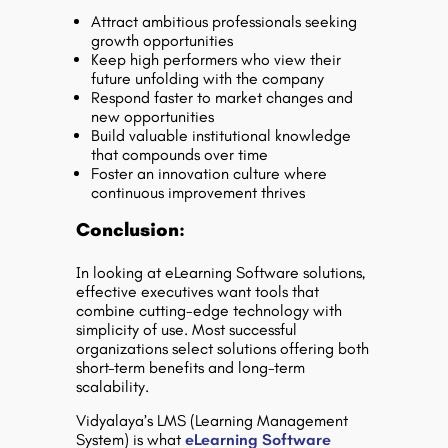
Attract ambitious professionals seeking
growth opportunities
Keep high performers who view their
future unfolding with the company
Respond faster to market changes and
new opportunities
Build valuable institutional knowledge
that compounds over time
Foster an innovation culture where
continuous improvement thrives
Conclusion:
In looking at eLearning Software solutions,
effective executives want tools that
combine cutting-edge technology with
simplicity of use. Most successful
organizations select solutions offering both
short-term benefits and long-term
scalability.
Vidyalaya’s LMS (Learning Management
System) is what
eLearning Software