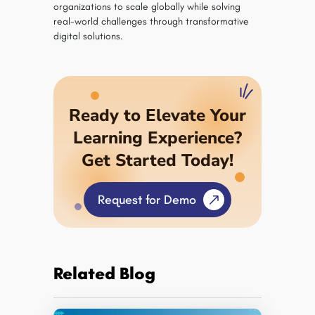
organizations to scale globally while solving
real-world challenges through transformative
digital solutions.
Ready to Elevate Your
Learning Experience?
Get Started Today!
Request for Demo
Related Blog