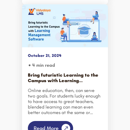
In this type of environment,
companies that are successful and
succeed in the future will be those
that adopt a Continuous Learning
approach to business, rather than just
doing one-off projects. An
organization needs to continuously
develop its workforce with ongoing
professional development and a
culture of learning. A successful
October 21, 2024
workforce is the product of […]
4 min read
Bring futuristic Learning to the
Campus with Learning
Management Software
Online education, then, can serve
two goals. For students lucky enough
to have access to great teachers,
blended learning can mean even
better outcomes at the same or
lower cost. And for the millions here
and abroad who lack access to
Read More
good, in-person education, online