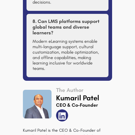
decisions.
8. Can LMS platforms support
global teams and diverse
learners?
Modern eLearning systems enable
multi-language support, cultural
customization, mobile optimization,
and offline capabilities, making
learning inclusive for worldwide
teams.
The Author
Kumaril Patel
CEO & Co-Founder
Kumaril Patel is the CEO & Co-Founder of