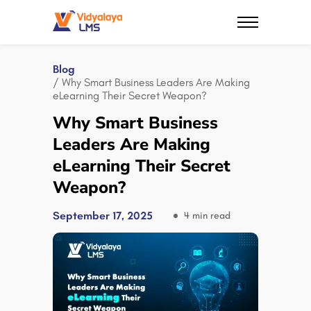
Blog
/ Why Smart Business Leaders Are Making
eLearning Their Secret Weapon?
Why Smart Business
Leaders Are Making
eLearning Their Secret
Weapon?
September 17, 2025
4 min read