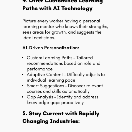
4. Offer Customized Learning
Paths with AI Technology
Picture every worker having a personal
learning mentor who knows their strengths,
sees areas for growth, and suggests the
ideal next steps.
AI-Driven Personalization:
Custom Learning Paths – Tailored
recommendations based on role and
performance
Adaptive Content – Difficulty adjusts to
individual learning pace
Smart Suggestions – Discover relevant
courses and skills automatically
Gap Analysis – Identify and address
knowledge gaps proactively
5. Stay Current with Rapidly
Changing Industries: