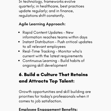
In technology, frameworks evolve
quarterly; in healthcare, best practices
update regularly; and in finance,
regulations shift constantly.
Agile Learning Approach:
Rapid Content Updates – New
information reaches teams within days
Instant Distribution – Push critical updates
to all relevant employees
Real-Time Tracking – Monitor who’s
current with the latest requirements
Continuous Learning – Build habits of
ongoing skill development
6. Build a Culture That Retains
and Attracts Top Talent:
Growth opportunities and skill building are
priorities for today’s professionals when it
comes to job satisfaction.
Employee Engagement Benefits: