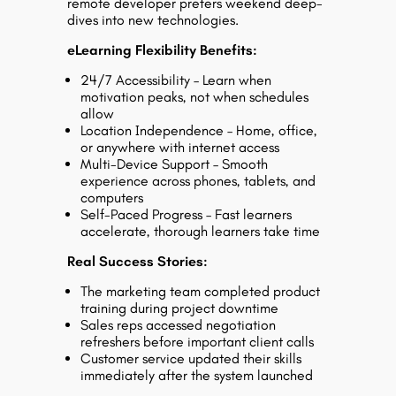
remote developer prefers weekend deep-
dives into new technologies.
eLearning Flexibility Benefits:
24/7 Accessibility – Learn when
motivation peaks, not when schedules
allow
Location Independence – Home, office,
or anywhere with internet access
Multi-Device Support – Smooth
experience across phones, tablets, and
computers
Self-Paced Progress – Fast learners
accelerate, thorough learners take time
Real Success Stories:
The marketing team completed product
training during project downtime
Sales reps accessed negotiation
refreshers before important client calls
Customer service updated their skills
immediately after the system launched