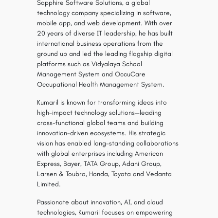
Sapphire Software Solutions, a global
technology company specializing in software,
mobile app, and web development. With over
20 years of diverse IT leadership, he has built
international business operations from the
ground up and led the leading flagship digital
platforms such as Vidyalaya School
Management System and OccuCare
Occupational Health Management System.
Kumaril is known for transforming ideas into
high-impact technology solutions—leading
cross-functional global teams and building
innovation-driven ecosystems. His strategic
vision has enabled long-standing collaborations
with global enterprises including American
Express, Bayer, TATA Group, Adani Group,
Larsen & Toubro, Honda, Toyota and Vedanta
Limited.
Passionate about innovation, AI, and cloud
technologies, Kumaril focuses on empowering