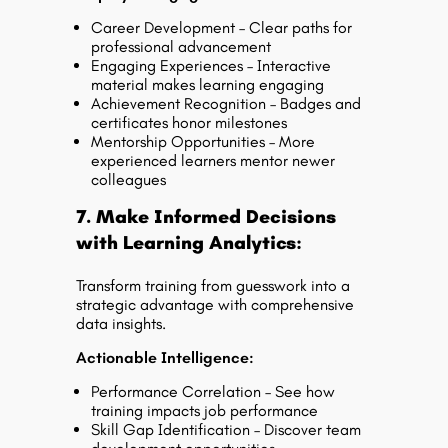
Career Development – Clear paths for
professional advancement
Engaging Experiences – Interactive
material makes learning engaging
Achievement Recognition – Badges and
certificates honor milestones
Mentorship Opportunities – More
experienced learners mentor newer
colleagues
7. Make Informed Decisions
with Learning Analytics:
Transform training from guesswork into a
strategic advantage with comprehensive
data insights.
Actionable Intelligence:
Performance Correlation – See how
training impacts job performance
Skill Gap Identification – Discover team