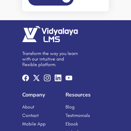
learning can open doors that would
otherwise remain closed. – Daphne
Koller. The importance of e-
learning is summarized in the above
statements. And market figures are
even proving it right. According to
the latest news, the e-learning market
is expected to exhibit a growth rate
of 8.3% CAGR during 2024-2032.
Transform the way you learn
The moral of all the above is that
with our intuitive and
embracing e-learning […]
flexible platform.
Company
Resources
About
Blog
Contact
Testimonials
Mobile App
Ebook