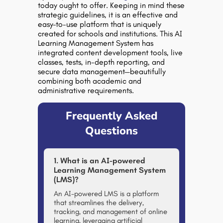
today ought to offer. Keeping in mind these
strategic guidelines, it is an effective and
easy-to-use platform that is uniquely
created for schools and institutions. This AI
Learning Management System has
integrated content development tools, live
classes, tests, in-depth reporting, and
secure data management—beautifully
combining both academic and
administrative requirements.
Frequently Asked
Questions
1. What is an AI-powered
Learning Management System
(LMS)?
An AI-powered LMS is a platform
that streamlines the delivery,
tracking, and management of online
learning, leveraging artificial