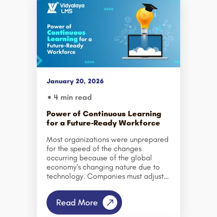
January 20, 2026
4 min read
Power of Continuous Learning
for a Future-Ready Workforce
Most organizations were unprepared
for the speed of the changes
occurring because of the global
economy’s changing nature due to
technology. Companies must adjust
their strategies continuously because
technology is evolving rapidly, and
Read More
therefore, the jobs and skills of
yesterday will no longer apply today.