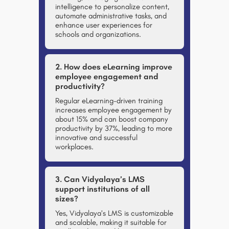
intelligence to personalize content,
automate administrative tasks, and
enhance user experiences for
schools and organizations.
2. How does eLearning improve
employee engagement and
productivity?
Regular eLearning-driven training
increases employee engagement by
about 15% and can boost company
productivity by 37%, leading to more
innovative and successful
workplaces.
3. Can Vidyalaya’s LMS
support institutions of all
sizes?
Yes, Vidyalaya’s LMS is customizable
and scalable, making it suitable for