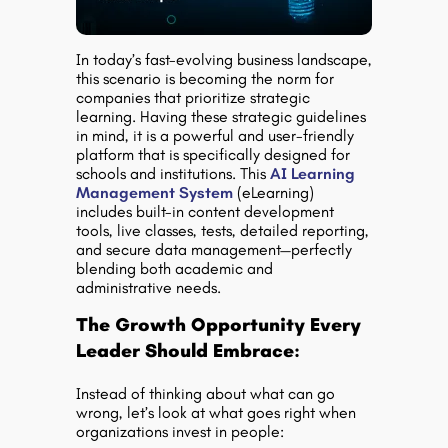
In today’s fast-evolving business landscape,
this scenario is becoming the norm for
companies that prioritize strategic
learning. Having these strategic guidelines
in mind, it is a powerful and user-friendly
platform that is specifically designed for
schools and institutions. This
AI Learning
Management System
(eLearning)
includes built-in content development
tools, live classes, tests, detailed reporting,
and secure data management—perfectly
blending both academic and
administrative needs.
The Growth Opportunity Every
Leader Should Embrace:
Instead of thinking about what can go
wrong, let’s look at what goes right when
organizations invest in people: