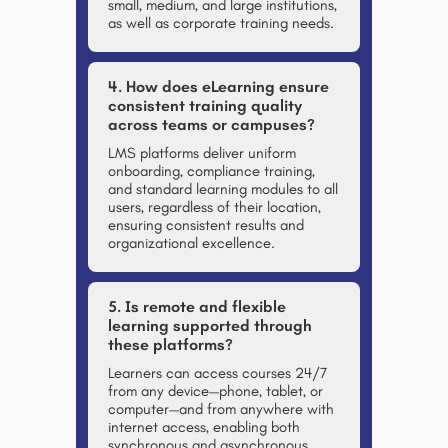
small, medium, and large institutions,
as well as corporate training needs.
4. How does eLearning ensure
consistent training quality
across teams or campuses?
LMS platforms deliver uniform
onboarding, compliance training,
and standard learning modules to all
users, regardless of their location,
ensuring consistent results and
organizational excellence.
5. Is remote and flexible
learning supported through
these platforms?
Learners can access courses 24/7
from any device—phone, tablet, or
computer—and from anywhere with
internet access, enabling both
synchronous and asynchronous