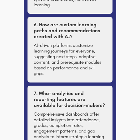
learning.
6. How are custom learning
paths and recommendations
created with AI?
AI-driven platforms customize
learning journeys for everyone,
suggesting next steps, adaptive
content, and prerequisite modules
based on performance and skill
gaps.
7. What analytics and
reporting features are
available for decision-makers?
Comprehensive dashboards offer
detailed insights into attendance,
grades, completion rates,
engagement patterns, and gap
analysis to inform strategic learning