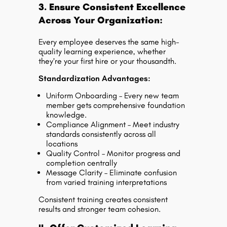
3. Ensure Consistent Excellence
Across Your Organization:
Every employee deserves the same high-
quality learning experience, whether
they’re your first hire or your thousandth.
Standardization Advantages:
Uniform Onboarding – Every new team
member gets comprehensive foundation
knowledge.
Compliance Alignment – Meet industry
standards consistently across all
locations
Quality Control – Monitor progress and
completion centrally
Message Clarity – Eliminate confusion
from varied training interpretations
Consistent training creates consistent
results and stronger team cohesion.