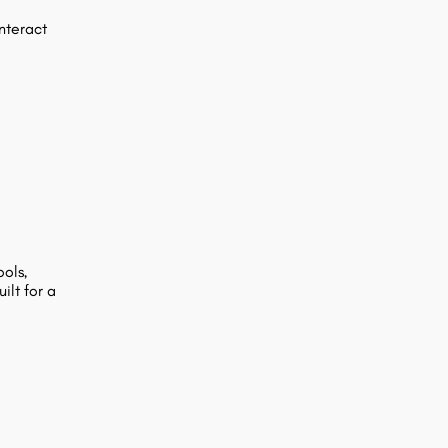
nteract
ols,
ilt for a