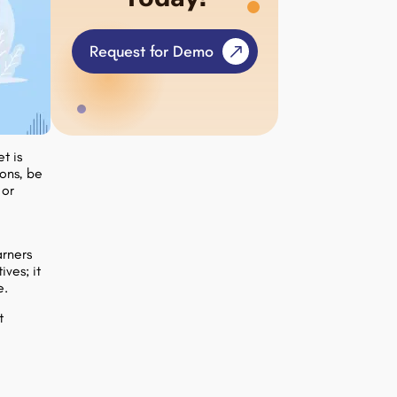
Request for Demo
t is
ons, be
 or
o
arners
ives; it
e.
t