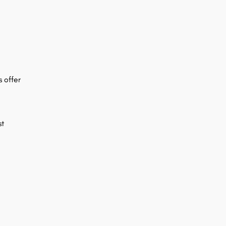
s offer
st