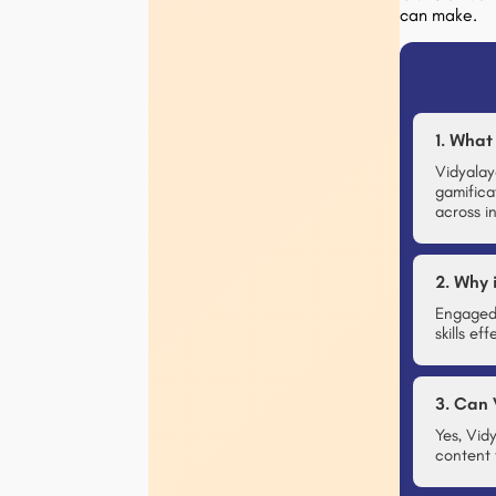
can make.
1. What
Vidyalay
gamifica
across in
2. Why 
Engaged 
skills e
3. Can 
Yes, Vid
content 