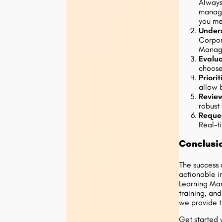
Always
manage
you mea
Under
Corpor
Manage
Evalua
choose
Priori
allow 
Revie
robust
Reque
Real-t
Conclusi
The success 
actionable i
Learning Man
training, an
we provide t
Get started 