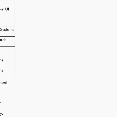
rn UI
Systems
ards
ns
hs
ment
-
y.