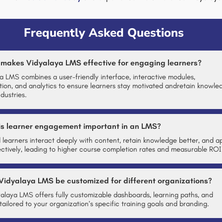
Frequently Asked Questions
 makes Vidyalaya LMS effective for engaging learners?
a LMS combines a user-friendly interface, interactive modules,
tion, and analytics to ensure learners stay motivated andretain knowle
dustries.
is learner engagement important in an LMS?
learners interact deeply with content, retain knowledge better, and a
ffectively, leading to higher course completion rates and measurable ROI
Vidyalaya LMS be customized for different organizations?
yalaya LMS offers fully customizable dashboards, learning paths, and
tailored to your organization’s specific training goals and branding.