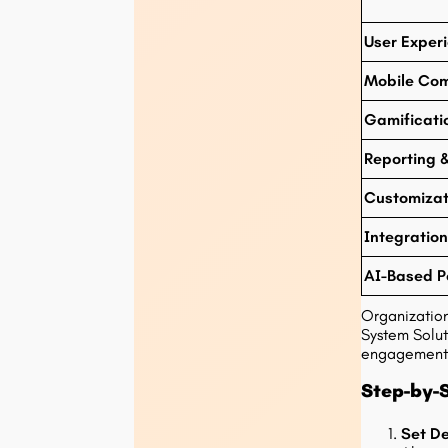
User Exper
Mobile Com
Gamificati
Reporting &
Customizat
Integration
AI-Based P
Organizatio
System Solut
engagement
Step-by-S
Set De