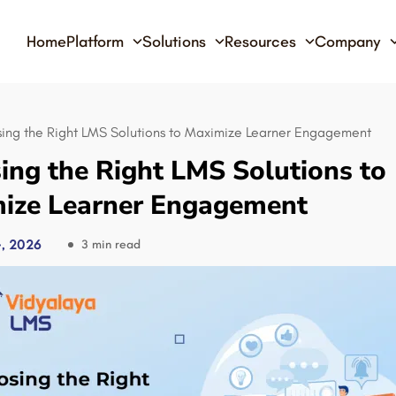
Home
Platform
Solutions
Resources
Company
ing the Right LMS Solutions to Maximize Learner Engagement
ing the Right LMS Solutions to
ize Learner Engagement
, 2026
3 min read