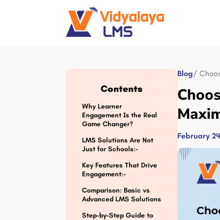
Blog
/ Choos
Contents
Choos
Why Learner
Maxim
Engagement Is the Real
Game Changer?
February 24
LMS Solutions Are Not
Just for Schools:-
Key Features That Drive
Engagement:-
Comparison: Basic vs
Advanced LMS Solutions
Step-by-Step Guide to