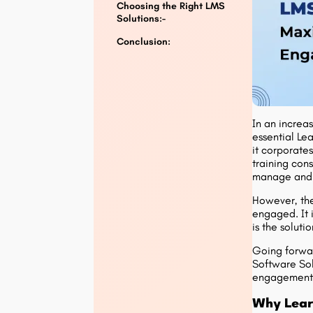
Choosing the Right LMS
Solutions:-
Conclusion:
In an increas
essential Le
it corporates
training con
manage and m
However, the
engaged. It i
is the solut
Going forwar
Software Sol
engagement
Why Lear