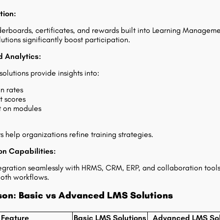
tion:
erboards, certificates, and rewards built into Learning Managem
tions significantly boost participation.
 Analytics:
olutions provide insights into:
n rates
t scores
t on modules
s help organizations refine training strategies.
on Capabilities:
tegration seamlessly with HRMS, CRM, ERP, and collaboration tools
oth workflows.
on: Basic vs Advanced LMS Solutions
Feature
Basic LMS Solutions
Advanced LMS Sol