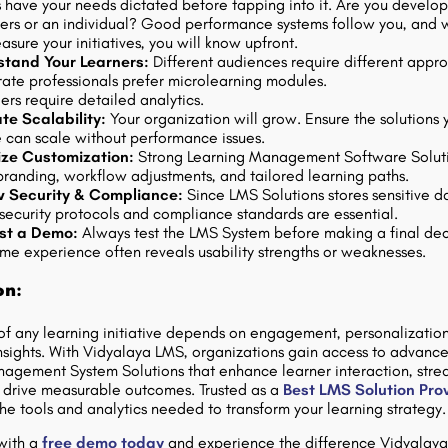
 have your needs dictated before tapping into it. Are you develo
rs or an individual? Good performance systems follow you, and
sure your initiatives, you will know upfront.
stand Your Learners:
Different audiences require different appr
ate professionals prefer microlearning modules.
rs require detailed analytics.
te Scalability:
Your organization will grow. Ensure the solutions 
 can scale without performance issues.
tize Customization:
Strong Learning Management Software Solut
branding, workflow adjustments, and tailored learning paths.
w Security & Compliance:
Since LMS Solutions stores sensitive d
 security protocols and compliance standards are essential.
st a Demo:
Always test the LMS System before making a final dec
ime experience often reveals usability strengths or weaknesses.
on:
of any learning initiative depends on engagement, personalizatio
nsights. With Vidyalaya LMS, organizations gain access to advanc
agement System Solutions that enhance learner interaction, stre
d drive measurable outcomes. Trusted as a
Best LMS Solution Pro
he tools and analytics needed to transform your learning strategy.
with a
free demo today
and experience the difference Vidyalay