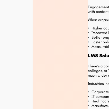
Engagement g
with content
When organiz
Higher cou
Improved 
Better emp
Faster onb
Measurabl
LMS Solut
There’s a co
colleges, or
much wider 
Industries in
Corporate
IT compani
Healthcare
Manufactur