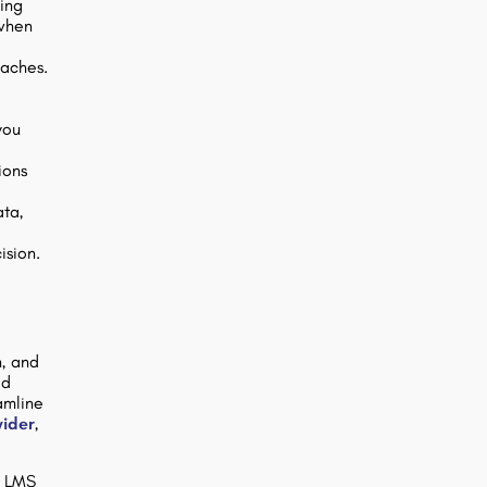
ping
 when
oaches.
you
ions
ata,
ision.
n, and
ed
amline
vider
,
a LMS