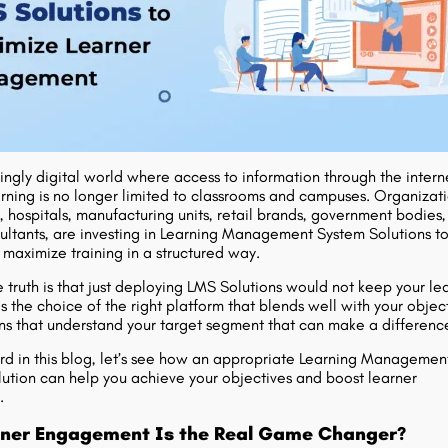
ingly digital world where access to information through the interne
arning is no longer limited to classrooms and campuses. Organizati
, hospitals, manufacturing units, retail brands, government bodies,
sultants, are investing in Learning Management System Solutions t
aximize training in a structured way.
 truth is that just deploying LMS Solutions would not keep your le
s the choice of the right platform that blends well with your object
ions that understand your target segment that can make a differenc
d in this blog, let’s see how an appropriate Learning Managemen
ution can help you achieve your objectives and boost learner
.
ner Engagement Is the Real Game Changer?