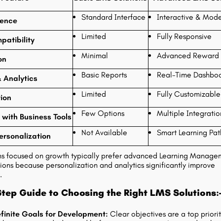
Standard Interface
Interactive & Mode
ience
Limited
Fully Responsive
patibility
Minimal
Advanced Reward 
on
Basic Reports
Real-Time Dashbo
 Analytics
Limited
Fully Customizable
ion
Few Options
Multiple Integratio
 with Business Tools
Not Available
Smart Learning Pat
ersonalization
ns focused on growth typically prefer advanced Learning Manage
ions because personalization and analytics significantly improve
.
tep Guide to Choosing the Right LMS Solutions:
finite Goals for Development:
Clear objectives are a top priorit