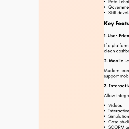
Retail cha
Government
Skill dev
Key Feat
1. User-Frie
If a platfor
clean dashbo
2. Mobile L
Modern learn
support mobi
3. Interact
Allow integra
Videos
Interactiv
Simulation
Case stud
SCORM and