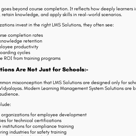
oes beyond course completion. It reflects how deeply learners i
, retain knowledge, and apply skills in real-world scenarios.
ations invest in the right LMS Solutions, they often see:
rse completion rates
knowledge retention
loyee productivity
oarding cycles
e ROI from training programs
ions Are Not Just for Schools:-
mmon misconception that LMS Solutions are designed only for scho
 Vidyalayas. Modern
Learning Management System Solutions
are bu
audience.
clude:
 organizations for employee development
es for technical certifications
 institutions for compliance training
ing industries for safety training