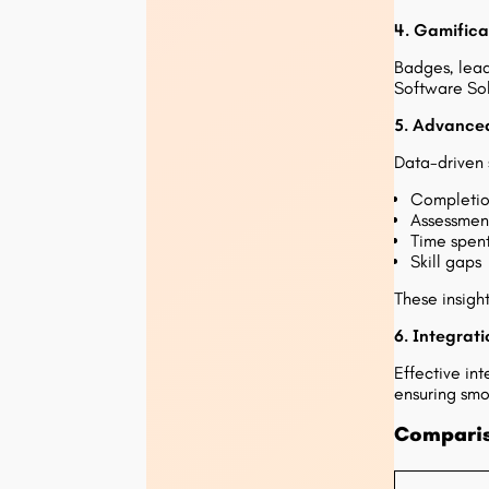
4. Gamifica
Badges, lead
Software Solu
5. Advanced
Data-driven s
Completio
Assessmen
Time spen
Skill gaps
These insight
6. Integrati
Effective in
ensuring smo
Comparis