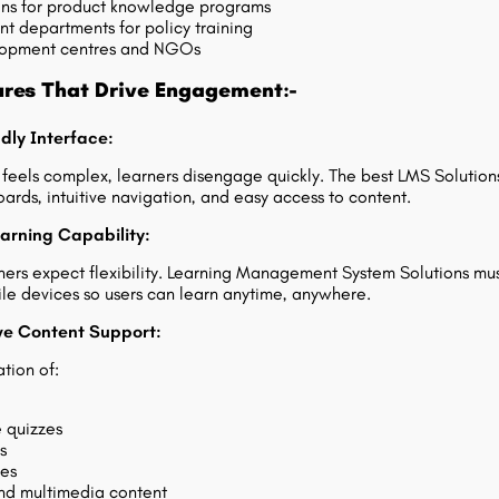
ins for product knowledge programs
 departments for policy training
elopment centres and NGOs
ures That Drive Engagement:-
ndly Interface:
m feels complex, learners disengage quickly. The best LMS Solution
ards, intuitive navigation, and easy access to content.
earning Capability:
ers expect flexibility. Learning Management System Solutions mu
le devices so users can learn anytime, anywhere.
ive Content Support:
tion of:
e quizzes
s
ies
 multimedia content