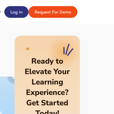
Log in
Request For Demo
Ready to
Elevate Your
Learning
Experience?
Get Started
Today!