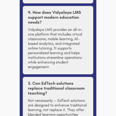
4. How does Vidyalaya LMS
support modern education
needs?
Vidyalaya LMS provides an all-in-
one platform that includes virtual
classrooms, mobile learning, AI-
based analytics, and integrated
online tutoring. It supports
personalized learning and helps
institutions streamline operations
while enhancing student
engagement.
5. Can EdTech solutions
replace traditional classroom
teaching?
Not necessarily — EdTech solutions
are designed to
enhance
traditional
learning, not replace it. They offer
blended learning opportunities