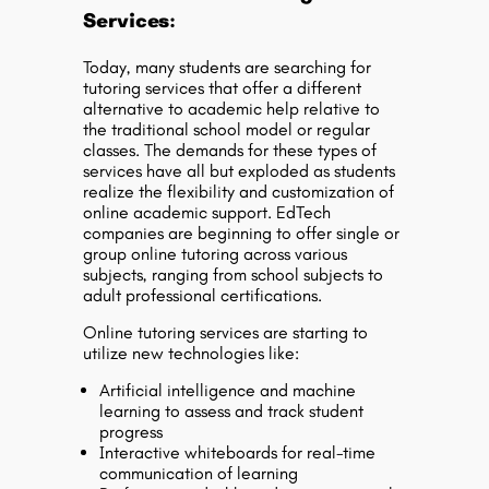
Services:
Today, many students are searching for
tutoring services that offer a different
alternative to academic help relative to
the traditional school model or regular
classes. The demands for these types of
services have all but exploded as students
realize the flexibility and customization of
online academic support. EdTech
companies are beginning to offer single or
group online tutoring across various
subjects, ranging from school subjects to
adult professional certifications.
Online tutoring services are starting to
utilize new technologies like:
Artificial intelligence and machine
learning to assess and track student
progress
Interactive whiteboards for real-time
communication of learning