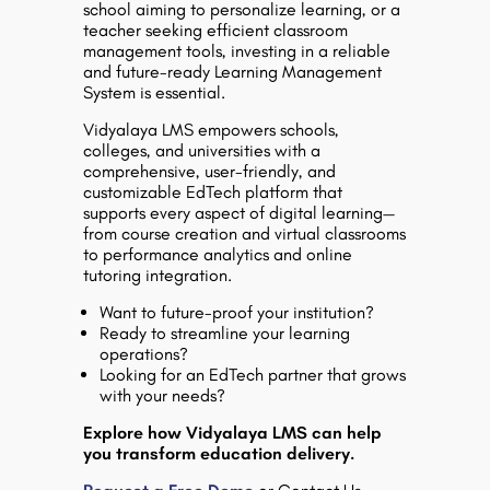
school aiming to personalize learning, or a
teacher seeking efficient classroom
management tools, investing in a reliable
and future-ready Learning Management
System is essential.
Vidyalaya LMS
empowers schools,
colleges, and universities with a
comprehensive, user-friendly, and
customizable EdTech platform that
supports every aspect of digital learning—
from course creation and virtual classrooms
to performance analytics and online
tutoring integration.
Want to future-proof your institution?
Ready to streamline your learning
operations?
Looking for an EdTech partner that grows
with your needs?
Explore how Vidyalaya LMS can help
you transform education delivery.