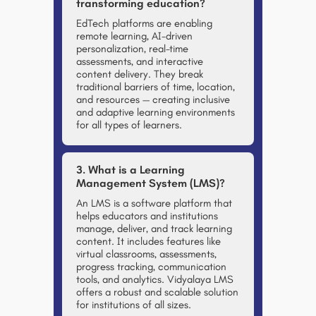
transforming education?
EdTech platforms are enabling
remote learning, AI-driven
personalization, real-time
assessments, and interactive
content delivery. They break
traditional barriers of time, location,
and resources — creating inclusive
and adaptive learning environments
for all types of learners.
3. What is a Learning
Management System (LMS)?
An LMS is a software platform that
helps educators and institutions
manage, deliver, and track learning
content. It includes features like
virtual classrooms, assessments,
progress tracking, communication
tools, and analytics. Vidyalaya LMS
offers a robust and scalable solution
for institutions of all sizes.