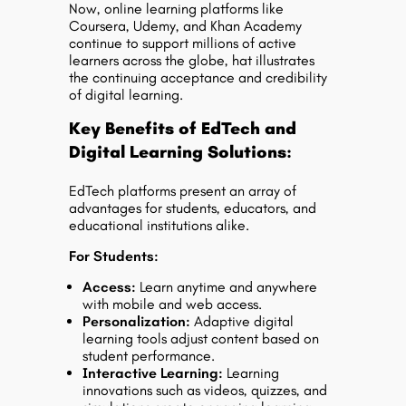
Now, online learning platforms like
Coursera, Udemy, and Khan Academy
continue to support millions of active
learners across the globe, hat illustrates
the continuing acceptance and credibility
of digital learning.
Key Benefits of EdTech and
Digital Learning Solutions:
EdTech platforms present an array of
advantages for students, educators, and
educational institutions alike.
For Students:
Access
:
Learn anytime and anywhere
with mobile and web access.
Personalization:
Adaptive digital
learning tools adjust content based on
student performance.
Interactive Learning:
Learning
innovations such as videos, quizzes, and