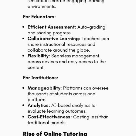
simulations create engaging learning
environments.
For Educators:
Efficient Assessment:
Auto-grading
and sharing progress.
Collaborative Learning:
Teachers can
share instructional resources and
collaborate around the globe.
Flexibility:
Seamless management
across devices and easy access to the
content.
For Institutions:
Manageability:
Platforms can oversee
thousands of students across one
platform.
Analytics:
AI-based analytics to
evaluate learning outcomes.
Cost-Effectiveness:
Costing less than
traditional models.
Rise of Online Tutoring