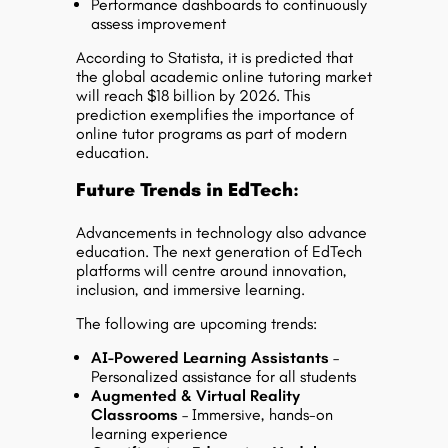
Performance dashboards to continuously
assess improvement
According to Statista, it is predicted that
the global academic online tutoring market
will reach $18 billion by 2026. This
prediction exemplifies the importance of
online tutor programs as part of modern
education.
Future Trends in EdTech:
Advancements in technology also advance
education. The next generation of EdTech
platforms will centre around innovation,
inclusion, and immersive learning.
The following are upcoming trends:
AI-Powered Learning Assistants
–
Personalized assistance for all students
Augmented & Virtual Reality
Classrooms
– Immersive, hands-on
learning experience