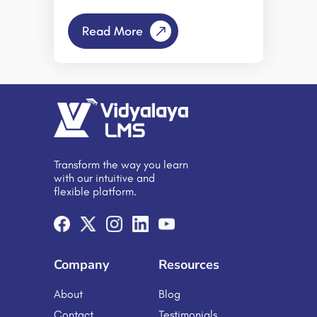
teams and learners operate from
multiple locations, traditional
Read More
methods of measuring productivity
and training effectiveness have
evolved. However, simply shifting
existing training programs to an
online format does not automatically
lead to improved performance or
engagement. Productivity gains are
achieved only when remote learning
is delivered through a well-
structured, goal-oriented Learning
Transform the way you learn
Management System (LMS) designed
with our intuitive and
to support efficient skill development
flexible platform.
and measurable outcomes. A
Learning Management Software
serves as a centralized platform for
delivering, managing, and tracking
online educational […]
Company
Resources
About
Blog
Contact
Testimonials