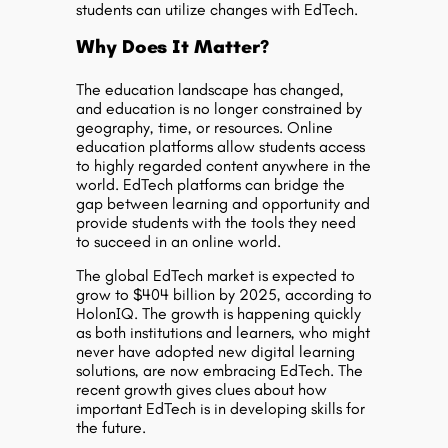
students can utilize changes with EdTech.
Why Does It Matter?
The education landscape has changed,
and education is no longer constrained by
geography, time, or resources. Online
education platforms allow students access
to highly regarded content anywhere in the
world. EdTech platforms can bridge the
gap between learning and opportunity and
provide students with the tools they need
to succeed in an online world.
The global EdTech market is expected to
grow to $404 billion by 2025, according to
HolonIQ. The growth is happening quickly
as both institutions and learners, who might
never have adopted new digital learning
solutions, are now embracing EdTech. The
recent growth gives clues about how
important EdTech is in developing skills for
the future.