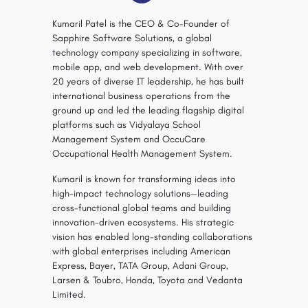
Kumaril Patel is the CEO & Co-Founder of
Sapphire Software Solutions, a global
technology company specializing in software,
mobile app, and web development. With over
20 years of diverse IT leadership, he has built
international business operations from the
ground up and led the leading flagship digital
platforms such as Vidyalaya School
Management System and OccuCare
Occupational Health Management System.
Kumaril is known for transforming ideas into
high-impact technology solutions—leading
cross-functional global teams and building
innovation-driven ecosystems. His strategic
vision has enabled long-standing collaborations
with global enterprises including American
Express, Bayer, TATA Group, Adani Group,
Larsen & Toubro, Honda, Toyota and Vedanta
Limited.