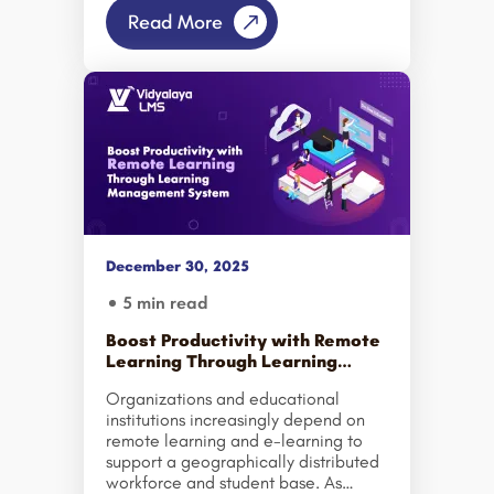
digital learning ecosystem. From
Read More
small towns in Uttar Pradesh and
Rajasthan to emerging urban centers
in Tamil Nadu and Odisha, learners
are increasingly turning to online
education to upskill, reskill, and
secure better career opportunities.
But what is fueling this massive shift?
Let’s explore why Tier 2 and Tier 3
cities are set to drive India’s biggest
online education growth in the
coming […]
December 30, 2025
5 min read
Boost Productivity with Remote
Learning Through Learning
Management System
Organizations and educational
institutions increasingly depend on
remote learning and e-learning to
support a geographically distributed
workforce and student base. As