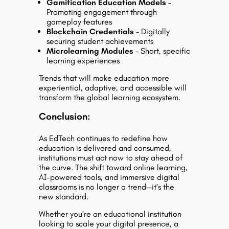
Gamification Education Models
–
Promoting engagement through
gameplay features
Blockchain Credentials
– Digitally
securing student achievements
Microlearning Modules
– Short, specific
learning experiences
Trends that will make education more
experiential, adaptive, and accessible will
transform the global learning ecosystem.
Conclusion:
As EdTech continues to redefine how
education is delivered and consumed,
institutions must act now to stay ahead of
the curve. The shift toward online learning,
AI-powered tools, and immersive digital
classrooms is no longer a trend—it’s the
new standard.
Whether you’re an educational institution
looking to scale your digital presence, a