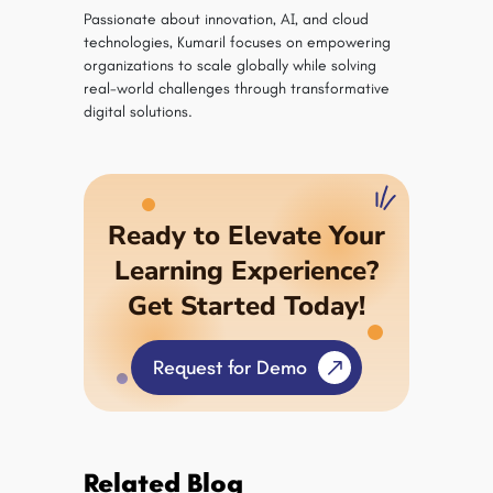
Passionate about innovation, AI, and cloud
technologies, Kumaril focuses on empowering
organizations to scale globally while solving
real-world challenges through transformative
digital solutions.
Ready to Elevate Your
Learning Experience?
Get Started Today!
Request for Demo
Related Blog