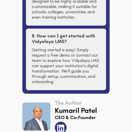
designed to be highly scalable and
customizable, making it suitable for
schools, colleges, universities, and
even training institutes.
8. How can I get started with
Vidyalaya LMS?
Getting started is easy! Simply
request a free demo or contact our
team to explore how Vidyalaya LMS
can support your institution’s digital
transformation. We’ll guide you
through setup, customization, and
onboarding.
The Author
Kumaril Patel
CEO & Co-Founder