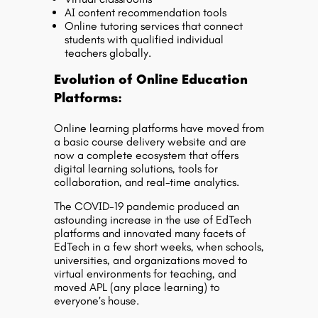
AI content recommendation tools
Online tutoring services that connect
students with qualified individual
teachers globally.
Evolution of Online Education
Platforms:
Online learning platforms have moved from
a basic course delivery website and are
now a complete ecosystem that offers
digital learning solutions, tools for
collaboration, and real-time analytics.
The COVID-19 pandemic produced an
astounding increase in the use of EdTech
platforms and innovated many facets of
EdTech in a few short weeks, when schools,
universities, and organizations moved to
virtual environments for teaching, and
moved APL (any place learning) to
everyone’s house.