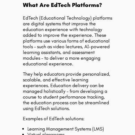
What Are EdTech Platforms?
EdTech (Educational Technology) platforms
are digital systems that improve the
education experience with technology
added to improve the experience. These
platforms use various forms of educational
tools – such as video lectures, AI-powered
learning assistants, and assessment
modules – to deliver a more engaging
educational experience.
They help educators provide personalized,
scalable, and effective learning
experiences. Education delivery can be
managed holistically – from developing a
course to student performance tracking,
the education process can be streamlined
using EdTech solutions.
Examples of EdTech solutions:
Learning Management Systems (LMS)
Virtual classrooms