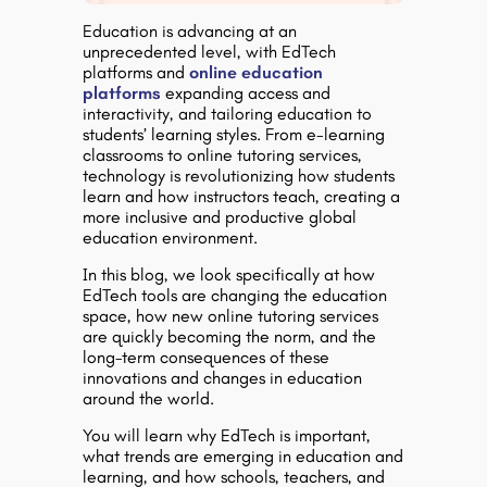
Education is advancing at an
unprecedented level, with EdTech
platforms and
online education
platforms
expanding access and
interactivity, and tailoring education to
students’ learning styles. From e-learning
classrooms to online tutoring services,
technology is revolutionizing how students
learn and how instructors teach, creating a
more inclusive and productive global
education environment.
In this blog, we look specifically at how
EdTech tools are changing the education
space, how new online tutoring services
are quickly becoming the norm, and the
long-term consequences of these
innovations and changes in education
around the world.
You will learn why EdTech is important,
what trends are emerging in education and
learning, and how schools, teachers, and