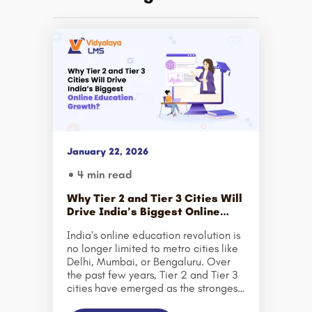
January 22, 2026
4 min read
Why Tier 2 and Tier 3 Cities Will
Drive India’s Biggest Online
Education Growth?
India’s online education revolution is
no longer limited to metro cities like
Delhi, Mumbai, or Bengaluru. Over
the past few years, Tier 2 and Tier 3
cities have emerged as the strongest
growth engines for the country’s