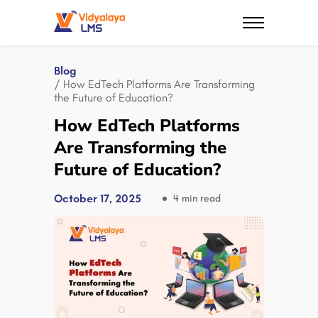
Blog
/ How EdTech Platforms Are Transforming
the Future of Education?
How EdTech Platforms
Are Transforming the
Future of Education?
October 17, 2025
4 min read