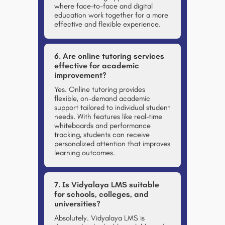
where face-to-face and digital
education work together for a more
effective and flexible experience.
6. Are online tutoring services
effective for academic
improvement?
Yes. Online tutoring provides
flexible, on-demand academic
support tailored to individual student
needs. With features like real-time
whiteboards and performance
tracking, students can receive
personalized attention that improves
learning outcomes.
7. Is Vidyalaya LMS suitable
for schools, colleges, and
universities?
Absolutely. Vidyalaya LMS is