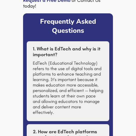
Request a Free Demo
or Contact Us
today!
Frequently Asked
Questions
1. What is EdTech and why is it
important?
EdTech (Educational Technology)
refers to the use of digital tools and
platforms to enhance teaching and
learning. It’s important because it
makes education more accessible,
personalized, and efficient — helping
students learn at their own pace
and allowing educators to manage
and deliver content more
effectively.
2. How are EdTech platforms